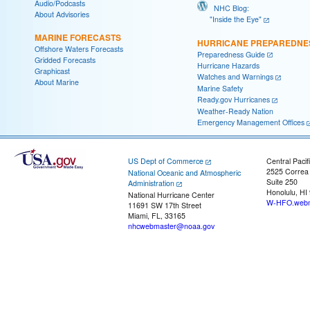
Audio/Podcasts
NHC Blog:
About Advisories
"Inside the Eye"
MARINE FORECASTS
HURRICANE PREPAREDNE
Offshore Waters Forecasts
Preparedness Guide
Gridded Forecasts
Hurricane Hazards
Graphicast
Watches and Warnings
About Marine
Marine Safety
Ready.gov Hurricanes
Weather-Ready Nation
Emergency Management Offices
US Dept of Commerce
Central Pacif
2525 Correa
National Oceanic and Atmospheric
Suite 250
Administration
Honolulu, HI
National Hurricane Center
W-HFO.webm
11691 SW 17th Street
Miami, FL, 33165
nhcwebmaster@noaa.gov