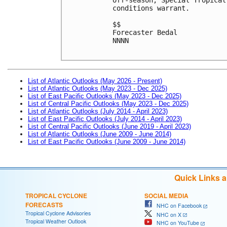
conditions warrant. 
$$
Forecaster Bedal
NNNN
List of Atlantic Outlooks (May 2026 - Present)
List of Atlantic Outlooks (May 2023 - Dec 2025)
List of East Pacific Outlooks (May 2023 - Dec 2025)
List of Central Pacific Outlooks (May 2023 - Dec 2025)
List of Atlantic Outlooks (July 2014 - April 2023)
List of East Pacific Outlooks (July 2014 - April 2023)
List of Central Pacific Outlooks (June 2019 - April 2023)
List of Atlantic Outlooks (June 2009 - June 2014)
List of East Pacific Outlooks (June 2009 - June 2014)
Quick Links 
TROPICAL CYCLONE
SOCIAL MEDIA
FORECASTS
NHC on Facebook
Tropical Cyclone Advisories
NHC on X
Tropical Weather Outlook
NHC on YouTube