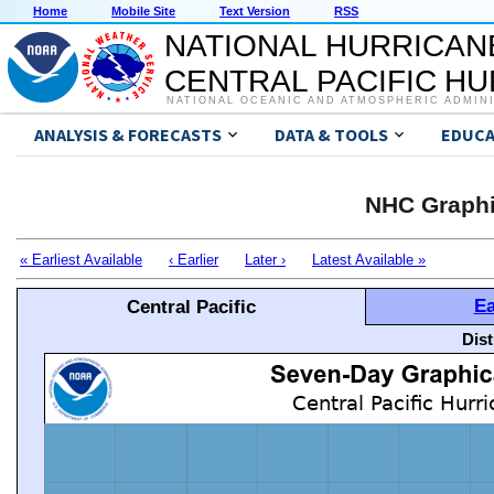
Home
Mobile Site
Text Version
RSS
NATIONAL HURRICAN
CENTRAL PACIFIC H
NATIONAL OCEANIC AND ATMOSPHERIC ADMIN
ANALYSIS & FORECASTS
DATA & TOOLS
EDUCA
NHC Graphi
« Earliest Available
‹ Earlier
Later ›
Latest Available »
Ea
Central Pacific
Dis