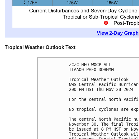
View 2-Day Graphi
Tropical Weather Outlook Text
ZCZC HFOTWOCP ALL
TTAA00 PHFO DDHHMM
Tropical Weather Outlook
NWS Central Pacific Hurrican
200 PM HST Thu Nov 28 2024
For the central North Pacifi
No tropical cyclones are exp
The central North Pacific hu
November 30. The final Tropi
be issued at 8 PM HST on Nov
Tropical Weather Outlook wil
off-season, Special Tropical