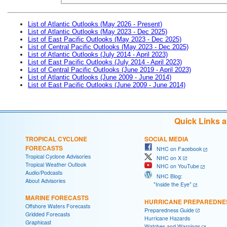
List of Atlantic Outlooks (May 2026 - Present)
List of Atlantic Outlooks (May 2023 - Dec 2025)
List of East Pacific Outlooks (May 2023 - Dec 2025)
List of Central Pacific Outlooks (May 2023 - Dec 2025)
List of Atlantic Outlooks (July 2014 - April 2023)
List of East Pacific Outlooks (July 2014 - April 2023)
List of Central Pacific Outlooks (June 2019 - April 2023)
List of Atlantic Outlooks (June 2009 - June 2014)
List of East Pacific Outlooks (June 2009 - June 2014)
Quick Links 
TROPICAL CYCLONE
SOCIAL MEDIA
FORECASTS
NHC on Facebook
Tropical Cyclone Advisories
NHC on X
Tropical Weather Outlook
NHC on YouTube
Audio/Podcasts
NHC Blog:
About Advisories
"Inside the Eye"
MARINE FORECASTS
HURRICANE PREPAREDNE
Offshore Waters Forecasts
Preparedness Guide
Gridded Forecasts
Hurricane Hazards
Graphicast
Watches and Warnings