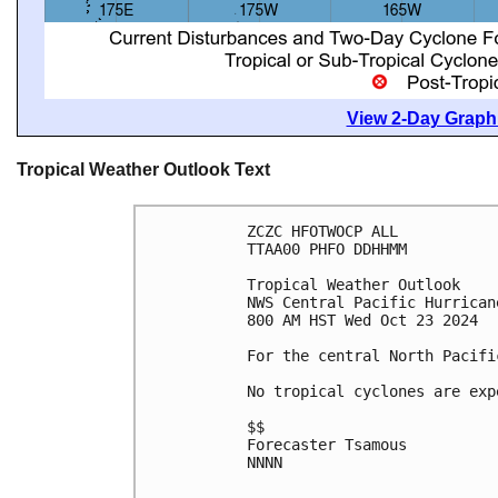
View 2-Day Graphi
Tropical Weather Outlook Text
ZCZC HFOTWOCP ALL
TTAA00 PHFO DDHHMM
Tropical Weather Outlook
NWS Central Pacific Hurrican
800 AM HST Wed Oct 23 2024
For the central North Pacifi
No tropical cyclones are exp
$$
Forecaster Tsamous
NNNN