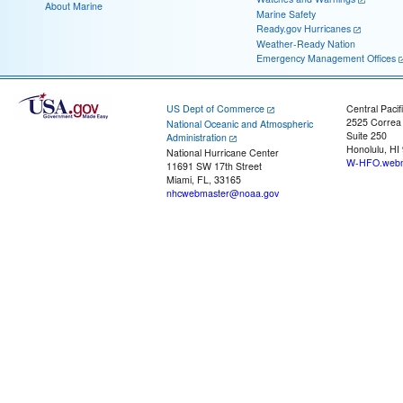
About Marine
Marine Safety
Ready.gov Hurricanes
Weather-Ready Nation
Emergency Management Offices
US Dept of Commerce
Central Pacif
2525 Correa
National Oceanic and Atmospheric
Suite 250
Administration
Honolulu, HI
National Hurricane Center
W-HFO.webm
11691 SW 17th Street
Miami, FL, 33165
nhcwebmaster@noaa.gov