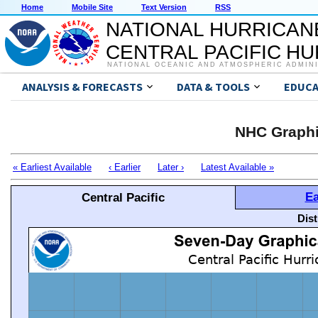
Home
Mobile Site
Text Version
RSS
NATIONAL HURRICAN
CENTRAL PACIFIC H
NATIONAL OCEANIC AND ATMOSPHERIC ADMIN
ANALYSIS & FORECASTS
DATA & TOOLS
EDUCA
NHC Graphi
« Earliest Available
‹ Earlier
Later ›
Latest Available »
Ea
Central Pacific
Dis