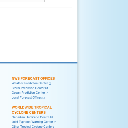
NWS FORECAST OFFICES
Weather Prediction Center
Storm Prediction Center
Ocean Prediction Center
Local Forecast Offices
WORLDWIDE TROPICAL
CYCLONE CENTERS
Canadian Hurricane Centre
Joint Typhoon Warning Center
Other Tropical Cyclone Centers