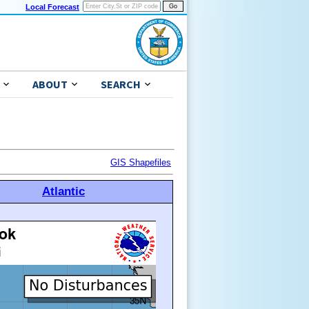
Local Forecast
ABOUT
SEARCH
GIS Shapefiles
Atlantic