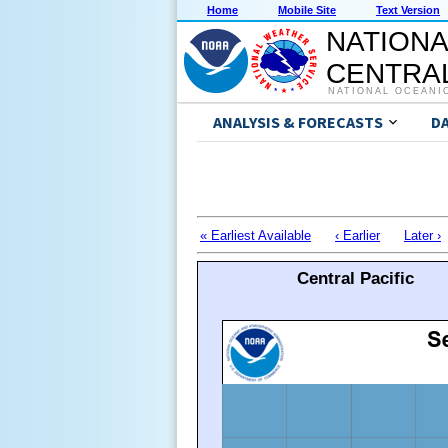
Home
Mobile Site
Text Version
NATIONA
CENTRAL
NATIONAL OCEANI
ANALYSIS & FORECASTS
D
« Earliest Available
‹ Earlier
Later ›
Central Pacific