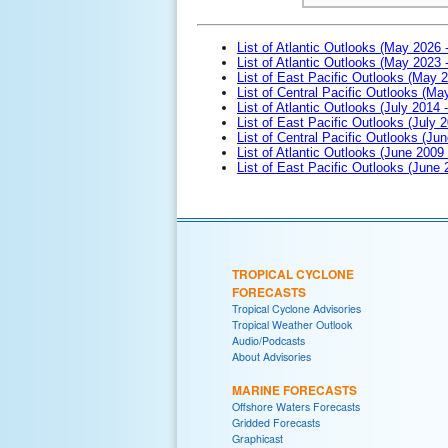
List of Atlantic Outlooks (May 2026 
List of Atlantic Outlooks (May 2023 
List of East Pacific Outlooks (May 
List of Central Pacific Outlooks (M
List of Atlantic Outlooks (July 2014 -
List of East Pacific Outlooks (July 2
List of Central Pacific Outlooks (Jun
List of Atlantic Outlooks (June 2009
List of East Pacific Outlooks (June
TROPICAL CYCLONE
FORECASTS
Tropical Cyclone Advisories
Tropical Weather Outlook
Audio/Podcasts
About Advisories
MARINE FORECASTS
Offshore Waters Forecasts
Gridded Forecasts
Graphicast