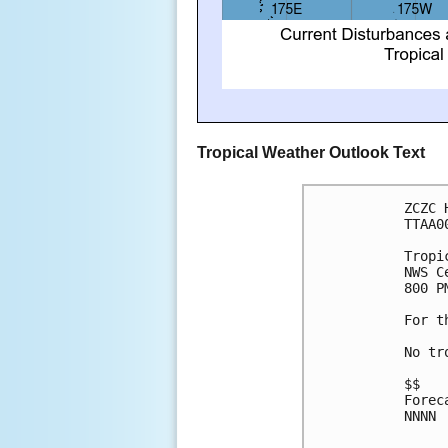
Tropical Weather Outlook Text
ZCZC 
TTAA0
Tropi
NWS C
800 P
For t
No tr
$$
Forec
NNNN