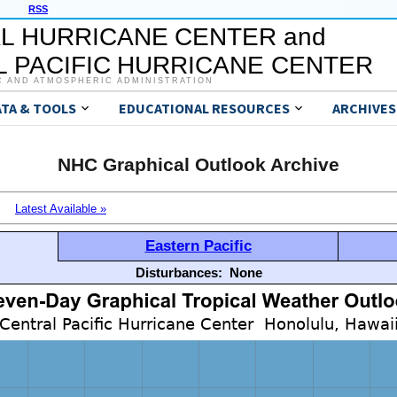
RSS
L HURRICANE CENTER and
 PACIFIC HURRICANE CENTER
C AND ATMOSPHERIC ADMINISTRATION
ATA & TOOLS
EDUCATIONAL RESOURCES
ARCHIVES
NHC Graphical Outlook Archive
Latest Available »
Eastern Pacific
Disturbances:
None