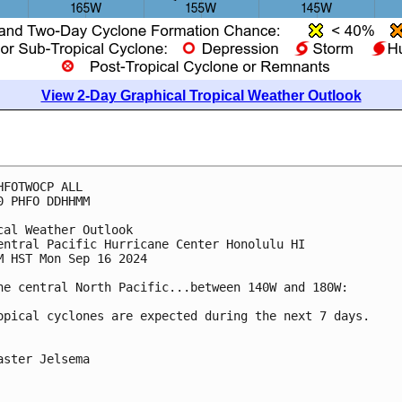
View 2-Day Graphical Tropical Weather Outlook
HFOTWOCP ALL
0 PHFO DDHHMM
cal Weather Outlook
entral Pacific Hurricane Center Honolulu HI
M HST Mon Sep 16 2024
he central North Pacific...between 140W and 180W:
opical cyclones are expected during the next 7 days.
aster Jelsema