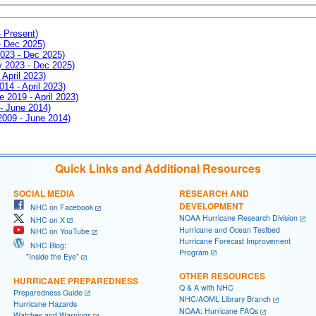
- Present)
- Dec 2025)
2023 - Dec 2025)
ay 2023 - Dec 2025)
 April 2023)
014 - April 2023)
e 2019 - April 2023)
 - June 2014)
 2009 - June 2014)
Quick Links and Additional Resources
SOCIAL MEDIA
RESEARCH AND
DEVELOPMENT
NHC on Facebook
NOAA Hurricane Research Division
NHC on X
Hurricane and Ocean Testbed
NHC on YouTube
Hurricane Forecast Improvement
NHC Blog:
Program
"Inside the Eye"
OTHER RESOURCES
HURRICANE PREPAREDNESS
Q & A with NHC
Preparedness Guide
NHC/AOML Library Branch
Hurricane Hazards
NOAA: Hurricane FAQs
Watches and Warnings