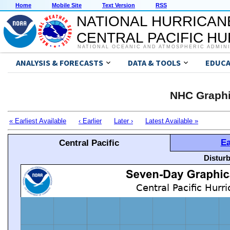
Home
Mobile Site
Text Version
RSS
NATIONAL HURRICAN
CENTRAL PACIFIC H
NATIONAL OCEANIC AND ATMOSPHERIC ADMIN
ANALYSIS & FORECASTS
DATA & TOOLS
EDUCA
NHC Graphi
« Earliest Available
‹ Earlier
Later ›
Latest Available »
Ea
Central Pacific
Distur