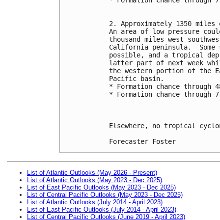
2. Approximately 1350 miles 
An area of low pressure coul
thousand miles west-southwes
California peninsula.  Some 
possible, and a tropical dep
latter part of next week whi
the western portion of the E
Pacific basin.
* Formation chance through 4
* Formation chance through 7
Elsewhere, no tropical cyclo
Forecaster Foster
List of Atlantic Outlooks (May 2026 - Present)
List of Atlantic Outlooks (May 2023 - Dec 2025)
List of East Pacific Outlooks (May 2023 - Dec 2025)
List of Central Pacific Outlooks (May 2023 - Dec 2025)
List of Atlantic Outlooks (July 2014 - April 2023)
List of East Pacific Outlooks (July 2014 - April 2023)
List of Central Pacific Outlooks (June 2019 - April 2023)