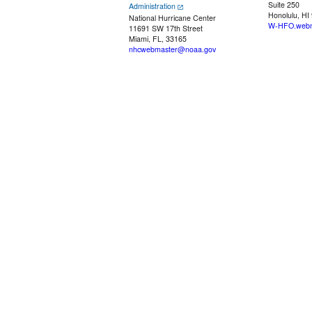
Suite 250
Administration
Honolulu, HI
National Hurricane Center
W-HFO.webm
11691 SW 17th Street
Miami, FL, 33165
nhcwebmaster@noaa.gov