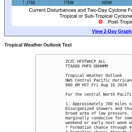
View 2-Day Graphi
Tropical Weather Outlook Text
ZCZC HFOTWOCP ALL
TTAA00 PHFO DDHHMM
Tropical Weather Outlook
NWS Central Pacific Hurrican
800 AM HST Fri Aug 16 2024
For the central North Pacifi
1. Approximately 700 miles s
Disorganized showers and thu
broad area of low pressure. 
marginally conducive for som
weekend or early next week w
* Formation chance through 4
* Formation chance through 7