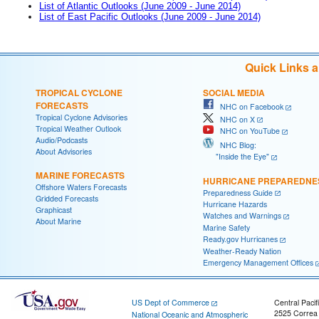
List of Atlantic Outlooks (June 2009 - June 2014)
List of East Pacific Outlooks (June 2009 - June 2014)
Quick Links 
TROPICAL CYCLONE
SOCIAL MEDIA
FORECASTS
NHC on Facebook
Tropical Cyclone Advisories
NHC on X
Tropical Weather Outlook
NHC on YouTube
Audio/Podcasts
NHC Blog:
About Advisories
"Inside the Eye"
MARINE FORECASTS
HURRICANE PREPAREDNE
Offshore Waters Forecasts
Preparedness Guide
Gridded Forecasts
Hurricane Hazards
Graphicast
Watches and Warnings
About Marine
Marine Safety
Ready.gov Hurricanes
Weather-Ready Nation
Emergency Management Offices
US Dept of Commerce
Central Pacif
2525 Correa
National Oceanic and Atmospheric