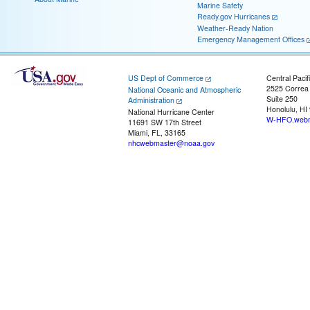
Marine Safety
Ready.gov Hurricanes
Weather-Ready Nation
Emergency Management Offices
US Dept of Commerce
Central Pacif
2525 Correa
National Oceanic and Atmospheric
Suite 250
Administration
Honolulu, HI
National Hurricane Center
W-HFO.webm
11691 SW 17th Street
Miami, FL, 33165
nhcwebmaster@noaa.gov