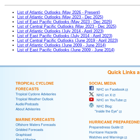
List of Atlantic Outlooks (May 2026 - Present)
List of Atlantic Outlooks (May 2023 - Dec 2025)
List of East Pacific Outlooks (May 2023 - Dec 2025)
List of Central Pacific Outlooks (May 2023 - Dec 2025)
List of Atlantic Outlooks (July 2014 - April 2023)
List of East Pacific Outlooks (July 2014 - April 2023)
List of Central Pacific Outlooks (June 2019 - April 2023)
List of Atlantic Outlooks (June 2009 - June 2014)
List of East Pacific Outlooks (June 2009 - June 2014)
Quick Links 
TROPICAL CYCLONE
SOCIAL MEDIA
FORECASTS
NHC on Facebook
Tropical Cyclone Advisories
NHC on X
Tropical Weather Outlook
NHC on YouTube
Audio/Podcasts
NHC Blog:
About Advisories
"Inside the Eye"
MARINE FORECASTS
HURRICANE PREPAREDNE
Offshore Waters Forecasts
Preparedness Guide
Gridded Forecasts
Hurricane Hazards
Graphicast
Watches and Warnings
About Marine