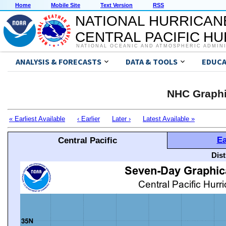
Home
Mobile Site
Text Version
RSS
NATIONAL HURRICAN
CENTRAL PACIFIC H
NATIONAL OCEANIC AND ATMOSPHERIC ADMIN
ANALYSIS & FORECASTS
DATA & TOOLS
EDUCA
NHC Graphi
« Earliest Available
‹ Earlier
Later ›
Latest Available »
Ea
Central Pacific
Dis