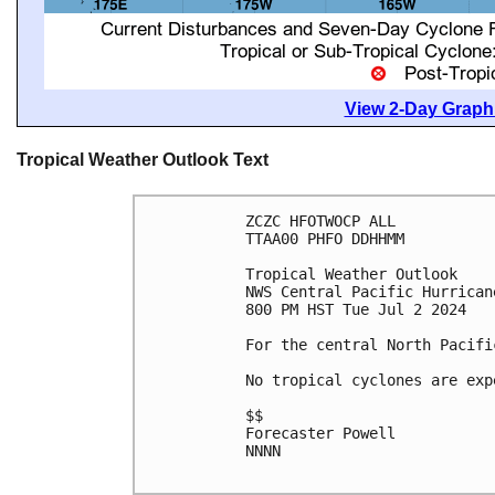
View 2-Day Graphi
Tropical Weather Outlook Text
ZCZC HFOTWOCP ALL

TTAA00 PHFO DDHHMM

Tropical Weather Outlook

NWS Central Pacific Hurrican
800 PM HST Tue Jul 2 2024

For the central North Pacifi
No tropical cyclones are exp
$$

Forecaster Powell

NNNN
