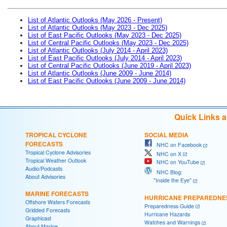
List of Atlantic Outlooks (May 2026 - Present)
List of Atlantic Outlooks (May 2023 - Dec 2025)
List of East Pacific Outlooks (May 2023 - Dec 2025)
List of Central Pacific Outlooks (May 2023 - Dec 2025)
List of Atlantic Outlooks (July 2014 - April 2023)
List of East Pacific Outlooks (July 2014 - April 2023)
List of Central Pacific Outlooks (June 2019 - April 2023)
List of Atlantic Outlooks (June 2009 - June 2014)
List of East Pacific Outlooks (June 2009 - June 2014)
Quick Links 
TROPICAL CYCLONE
SOCIAL MEDIA
FORECASTS
NHC on Facebook
Tropical Cyclone Advisories
NHC on X
Tropical Weather Outlook
NHC on YouTube
Audio/Podcasts
NHC Blog:
About Advisories
"Inside the Eye"
MARINE FORECASTS
HURRICANE PREPAREDNE
Offshore Waters Forecasts
Preparedness Guide
Gridded Forecasts
Hurricane Hazards
Graphicast
Watches and Warnings
About Marine