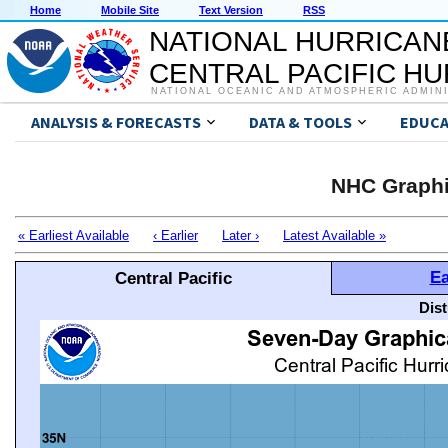
Home
Mobile Site
Text Version
RSS
NATIONAL HURRICAN
CENTRAL PACIFIC H
NATIONAL OCEANIC AND ATMOSPHERIC ADMIN
ANALYSIS & FORECASTS
DATA & TOOLS
EDUCA
NHC Graphi
« Earliest Available
‹ Earlier
Later ›
Latest Available »
Ea
Central Pacific
Dis