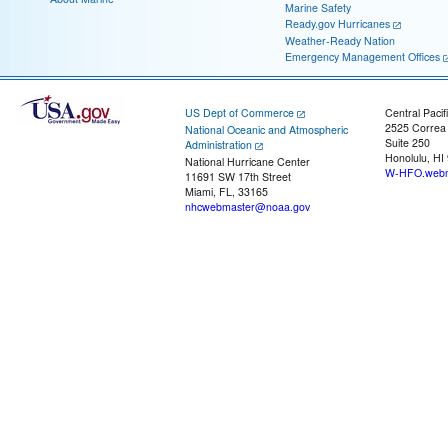
Marine Safety
Ready.gov Hurricanes
Weather-Ready Nation
Emergency Management Offices
US Dept of Commerce
Central Pacif
2525 Correa
National Oceanic and Atmospheric
Suite 250
Administration
Honolulu, HI
National Hurricane Center
W-HFO.webm
11691 SW 17th Street
Miami, FL, 33165
nhcwebmaster@noaa.gov