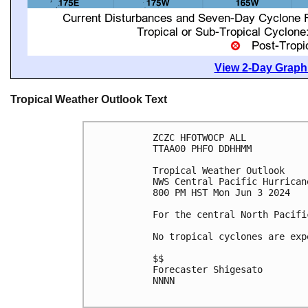
View 2-Day Graphi
Tropical Weather Outlook Text
ZCZC HFOTWOCP ALL

TTAA00 PHFO DDHHMM

Tropical Weather Outlook

NWS Central Pacific Hurrican
800 PM HST Mon Jun 3 2024

For the central North Pacifi
No tropical cyclones are exp
$$

Forecaster Shigesato

NNNN
