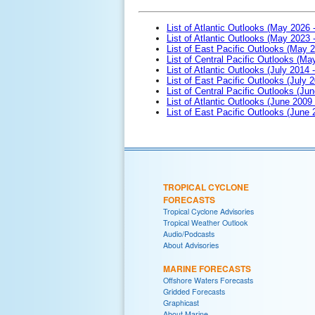
List of Atlantic Outlooks (May 2026 
List of Atlantic Outlooks (May 2023 
List of East Pacific Outlooks (May 
List of Central Pacific Outlooks (M
List of Atlantic Outlooks (July 2014 -
List of East Pacific Outlooks (July 2
List of Central Pacific Outlooks (Jun
List of Atlantic Outlooks (June 2009
List of East Pacific Outlooks (June
TROPICAL CYCLONE
FORECASTS
Tropical Cyclone Advisories
Tropical Weather Outlook
Audio/Podcasts
About Advisories
MARINE FORECASTS
Offshore Waters Forecasts
Gridded Forecasts
Graphicast
About Marine