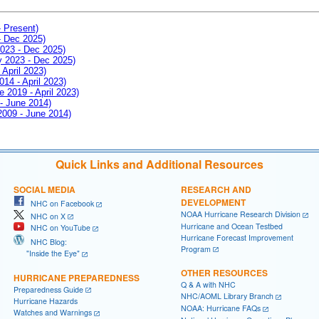
- Present)
- Dec 2025)
2023 - Dec 2025)
ay 2023 - Dec 2025)
 April 2023)
014 - April 2023)
e 2019 - April 2023)
 - June 2014)
 2009 - June 2014)
Quick Links and Additional Resources
SOCIAL MEDIA
RESEARCH AND
DEVELOPMENT
NHC on Facebook
NOAA Hurricane Research Division
NHC on X
Hurricane and Ocean Testbed
NHC on YouTube
Hurricane Forecast Improvement
NHC Blog:
Program
"Inside the Eye"
OTHER RESOURCES
HURRICANE PREPAREDNESS
Q & A with NHC
Preparedness Guide
NHC/AOML Library Branch
Hurricane Hazards
NOAA: Hurricane FAQs
Watches and Warnings