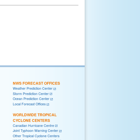
NWS FORECAST OFFICES
Weather Prediction Center
Storm Prediction Center
Ocean Prediction Center
Local Forecast Offices
WORLDWIDE TROPICAL
CYCLONE CENTERS
Canadian Hurricane Centre
Joint Typhoon Warning Center
Other Tropical Cyclone Centers