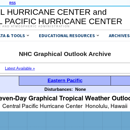
RSS
L HURRICANE CENTER and
 PACIFIC HURRICANE CENTER
C AND ATMOSPHERIC ADMINISTRATION
ATA & TOOLS
EDUCATIONAL RESOURCES
ARCHIVES
NHC Graphical Outlook Archive
Latest Available »
Eastern Pacific
Disturbances:
None