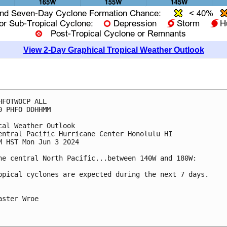
View 2-Day Graphical Tropical Weather Outlook
HFOTWOCP ALL

0 PHFO DDHHMM

cal Weather Outlook

entral Pacific Hurricane Center Honolulu HI

M HST Mon Jun 3 2024

he central North Pacific...between 140W and 180W:

opical cyclones are expected during the next 7 days.

aster Wroe
