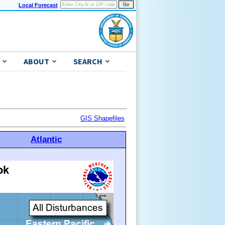
Local Forecast
ABOUT
SEARCH
GIS Shapefiles
Atlantic