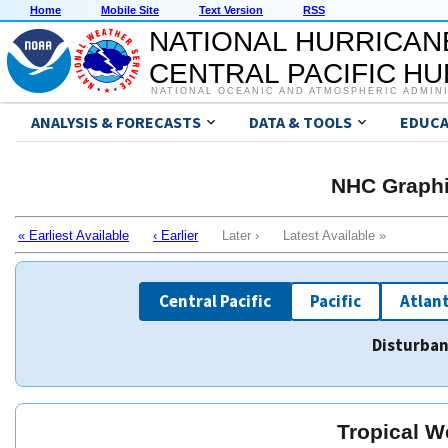
Home
Mobile Site
Text Version
RSS
NATIONAL HURRICAN
CENTRAL PACIFIC H
NATIONAL OCEANIC AND ATMOSPHERIC ADMIN
ANALYSIS & FORECASTS
DATA & TOOLS
EDUCA
NHC Graphi
« Earliest Available
‹ Earlier
Later › Latest Available »
Central Pacific
Pacific
Atlant
Disturban
Tropical W