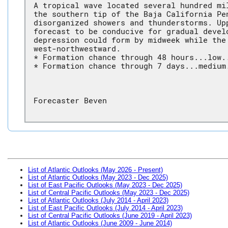
A tropical wave located several hundred mi
the southern tip of the Baja California Pe
disorganized showers and thunderstorms. Up
forecast to be conducive for gradual devel
depression could form by midweek while the
west-northwestward.
* Formation chance through 48 hours...low.
* Formation chance through 7 days...medium
Forecaster Beven
List of Atlantic Outlooks (May 2026 - Present)
List of Atlantic Outlooks (May 2023 - Dec 2025)
List of East Pacific Outlooks (May 2023 - Dec 2025)
List of Central Pacific Outlooks (May 2023 - Dec 2025)
List of Atlantic Outlooks (July 2014 - April 2023)
List of East Pacific Outlooks (July 2014 - April 2023)
List of Central Pacific Outlooks (June 2019 - April 2023)
List of Atlantic Outlooks (June 2009 - June 2014)