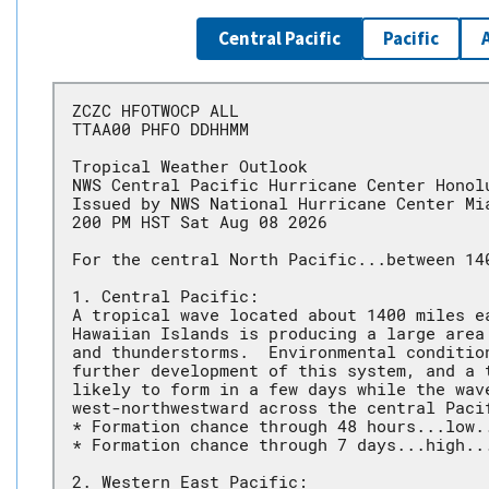
Central Pacific
Pacific
ZCZC HFOTWOCP ALL
TTAA00 PHFO DDHHMM
Tropical Weather Outlook
NWS Central Pacific Hurricane Center Honol
Issued by NWS National Hurricane Center Mi
200 PM HST Sat Aug 08 2026
For the central North Pacific...between 14
1. Central Pacific:
A tropical wave located about 1400 miles e
Hawaiian Islands is producing a large area
and thunderstorms.  Environmental conditio
further development of this system, and a 
likely to form in a few days while the wav
west-northwestward across the central Paci
* Formation chance through 48 hours...low.
* Formation chance through 7 days...high..
2. Western East Pacific: