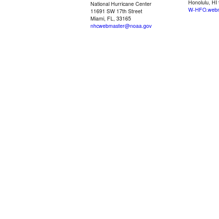
Honolulu, HI
National Hurricane Center
W-HFO.webm
11691 SW 17th Street
Miami, FL, 33165
nhcwebmaster@noaa.gov