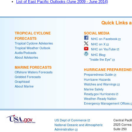
List of East Pacific Outlooks (June 2009 - June 2014)
Quick Links 
TROPICAL CYCLONE
SOCIAL MEDIA
FORECASTS
NHC on Facebook
Tropical Cyclone Advisories
NHC on X
Tropical Weather Outlook
NHC on YouTube
Audio/Podcasts
NHC Blog:
About Advisories
"Inside the Eye"
MARINE FORECASTS
HURRICANE PREPAREDNE
Offshore Waters Forecasts
Preparedness Guide
Gridded Forecasts
Hurricane Hazards
Graphicast
Watches and Warnings
About Marine
Marine Safety
Ready.gov Hurricanes
Weather-Ready Nation
Emergency Management Offices
US Dept of Commerce
Central Pacif
2525 Correa
National Oceanic and Atmospheric
Suite 250
Administration