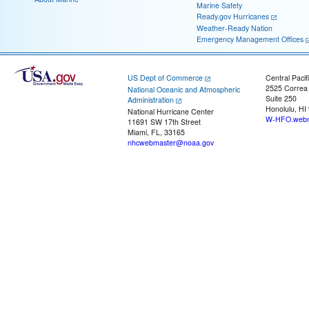
Marine Safety
Ready.gov Hurricanes
Weather-Ready Nation
Emergency Management Offices
US Dept of Commerce
Central Pacif
2525 Correa
National Oceanic and Atmospheric
Suite 250
Administration
Honolulu, HI
National Hurricane Center
W-HFO.webm
11691 SW 17th Street
Miami, FL, 33165
nhcwebmaster@noaa.gov