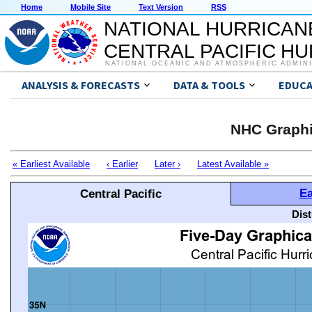
Home
Mobile Site
Text Version
RSS
NATIONAL HURRICAN
CENTRAL PACIFIC H
NATIONAL OCEANIC AND ATMOSPHERIC ADMIN
ANALYSIS & FORECASTS
DATA & TOOLS
EDUCA
NHC Graphi
« Earliest Available
‹ Earlier
Later ›
Latest Available »
Ea
Central Pacific
Dis