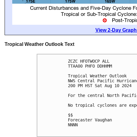
View 2-Day Graphi
Tropical Weather Outlook Text
ZCZC HFOTWOCP ALL

TTAA00 PHFO DDHHMM

Tropical Weather Outlook

NWS Central Pacific Hurrican
200 PM HST Sat Aug 10 2024

For the central North Pacifi
No tropical cyclones are exp
$$

Forecaster Vaughan

NNNN
