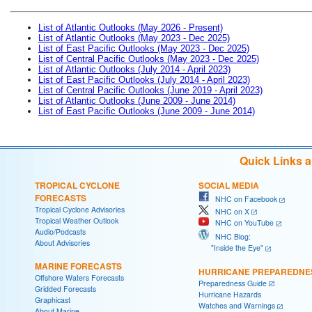
List of Atlantic Outlooks (May 2026 - Present)
List of Atlantic Outlooks (May 2023 - Dec 2025)
List of East Pacific Outlooks (May 2023 - Dec 2025)
List of Central Pacific Outlooks (May 2023 - Dec 2025)
List of Atlantic Outlooks (July 2014 - April 2023)
List of East Pacific Outlooks (July 2014 - April 2023)
List of Central Pacific Outlooks (June 2019 - April 2023)
List of Atlantic Outlooks (June 2009 - June 2014)
List of East Pacific Outlooks (June 2009 - June 2014)
Quick Links 
TROPICAL CYCLONE
SOCIAL MEDIA
FORECASTS
NHC on Facebook
Tropical Cyclone Advisories
NHC on X
Tropical Weather Outlook
NHC on YouTube
Audio/Podcasts
NHC Blog:
About Advisories
"Inside the Eye"
MARINE FORECASTS
HURRICANE PREPAREDNE
Offshore Waters Forecasts
Preparedness Guide
Gridded Forecasts
Hurricane Hazards
Graphicast
Watches and Warnings
About Marine