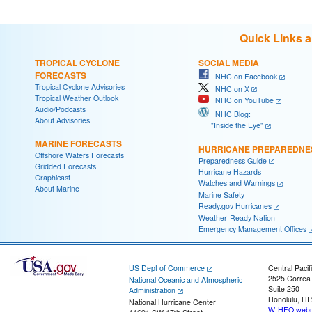
Quick Links 
TROPICAL CYCLONE
SOCIAL MEDIA
FORECASTS
NHC on Facebook
Tropical Cyclone Advisories
NHC on X
Tropical Weather Outlook
NHC on YouTube
Audio/Podcasts
NHC Blog:
About Advisories
"Inside the Eye"
MARINE FORECASTS
HURRICANE PREPAREDNE
Offshore Waters Forecasts
Preparedness Guide
Gridded Forecasts
Hurricane Hazards
Graphicast
Watches and Warnings
About Marine
Marine Safety
Ready.gov Hurricanes
Weather-Ready Nation
Emergency Management Offices
US Dept of Commerce
Central Pacif
2525 Correa
National Oceanic and Atmospheric
Suite 250
Administration
Honolulu, HI
National Hurricane Center
W-HFO.webm