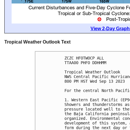
View 2-Day Graphi
Tropical Weather Outlook Text
ZCZC HFOTWOCP ALL

TTAA00 PHFO DDHHMM

Tropical Weather Outlook

NWS Central Pacific Hurrican
800 PM HST Wed Sep 13 2023

For the central North Pacifi
1. Western East Pacific (EP94
Showers and thunderstorms as
pressure located well to the
the Baja California peninsul
organized. Environmental con
development of this system, 
form during the next day or 