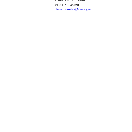
11691 SW 17th Street
Miami, FL, 33165
nhcwebmaster@noaa.gov