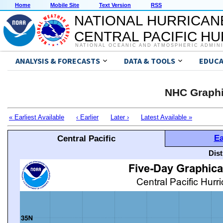
Home
Mobile Site
Text Version
RSS
NATIONAL HURRICAN
CENTRAL PACIFIC H
NATIONAL OCEANIC AND ATMOSPHERIC ADMIN
ANALYSIS & FORECASTS
DATA & TOOLS
EDUCA
NHC Graphi
« Earliest Available
‹ Earlier
Later ›
Latest Available »
Ea
Central Pacific
Dis