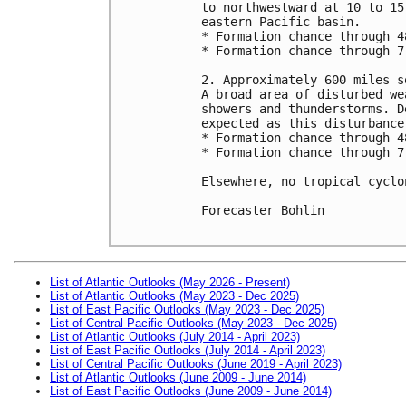
to northwestward at 10 to 15
eastern Pacific basin.

* Formation chance through 4
* Formation chance through 7
2. Approximately 600 miles s
A broad area of disturbed we
showers and thunderstorms. D
expected as this disturbance
* Formation chance through 4
* Formation chance through 7
Elsewhere, no tropical cyclo
Forecaster Bohlin

List of Atlantic Outlooks (May 2026 - Present)
List of Atlantic Outlooks (May 2023 - Dec 2025)
List of East Pacific Outlooks (May 2023 - Dec 2025)
List of Central Pacific Outlooks (May 2023 - Dec 2025)
List of Atlantic Outlooks (July 2014 - April 2023)
List of East Pacific Outlooks (July 2014 - April 2023)
List of Central Pacific Outlooks (June 2019 - April 2023)
List of Atlantic Outlooks (June 2009 - June 2014)
List of East Pacific Outlooks (June 2009 - June 2014)