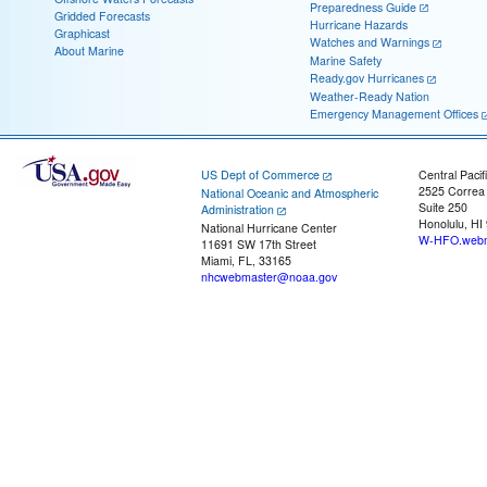
Preparedness Guide
Gridded Forecasts
Hurricane Hazards
Graphicast
Watches and Warnings
About Marine
Marine Safety
Ready.gov Hurricanes
Weather-Ready Nation
Emergency Management Offices
US Dept of Commerce
Central Pacif
2525 Correa
National Oceanic and Atmospheric
Suite 250
Administration
Honolulu, HI
National Hurricane Center
W-HFO.webm
11691 SW 17th Street
Miami, FL, 33165
nhcwebmaster@noaa.gov