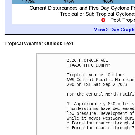
View 2-Day Graphi
Tropical Weather Outlook Text
ZCZC HFOTWOCP ALL

TTAA00 PHFO DDHHMM

Tropical Weather Outlook

NWS Central Pacific Hurrican
200 AM HST Sat Sep 2 2023

For the central North Pacifi
1. Approximately 650 miles s
Thunderstorms have decreased
low pressure. Development of
while it moves westward duri
* Formation chance through 4
* Formation chance through 7