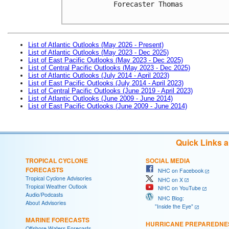
Forecaster Thomas

List of Atlantic Outlooks (May 2026 - Present)
List of Atlantic Outlooks (May 2023 - Dec 2025)
List of East Pacific Outlooks (May 2023 - Dec 2025)
List of Central Pacific Outlooks (May 2023 - Dec 2025)
List of Atlantic Outlooks (July 2014 - April 2023)
List of East Pacific Outlooks (July 2014 - April 2023)
List of Central Pacific Outlooks (June 2019 - April 2023)
List of Atlantic Outlooks (June 2009 - June 2014)
List of East Pacific Outlooks (June 2009 - June 2014)
Quick Links 
TROPICAL CYCLONE
SOCIAL MEDIA
FORECASTS
NHC on Facebook
Tropical Cyclone Advisories
NHC on X
Tropical Weather Outlook
NHC on YouTube
Audio/Podcasts
NHC Blog:
About Advisories
"Inside the Eye"
MARINE FORECASTS
HURRICANE PREPAREDNE
Offshore Waters Forecasts