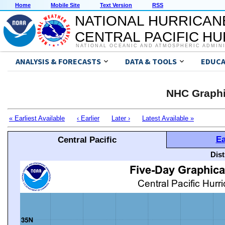
Home
Mobile Site
Text Version
RSS
NATIONAL HURRICAN
CENTRAL PACIFIC H
NATIONAL OCEANIC AND ATMOSPHERIC ADMIN
ANALYSIS & FORECASTS
DATA & TOOLS
EDUCA
NHC Graphi
« Earliest Available
‹ Earlier
Later ›
Latest Available »
Ea
Central Pacific
Dis