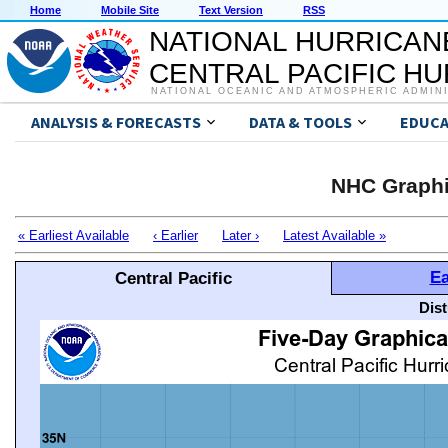
Home
Mobile Site
Text Version
RSS
NATIONAL HURRICAN
CENTRAL PACIFIC H
NATIONAL OCEANIC AND ATMOSPHERIC ADMIN
ANALYSIS & FORECASTS
DATA & TOOLS
EDUCA
NHC Graphi
« Earliest Available
‹ Earlier
Later ›
Latest Available »
Ea
Central Pacific
Dis