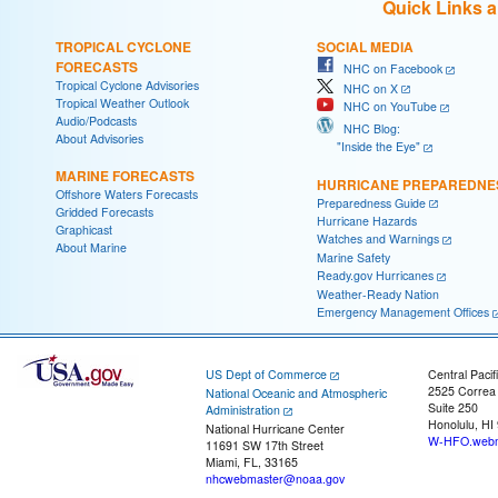
Quick Links 
TROPICAL CYCLONE
SOCIAL MEDIA
FORECASTS
NHC on Facebook
Tropical Cyclone Advisories
NHC on X
Tropical Weather Outlook
NHC on YouTube
Audio/Podcasts
NHC Blog:
About Advisories
"Inside the Eye"
MARINE FORECASTS
HURRICANE PREPAREDNE
Offshore Waters Forecasts
Preparedness Guide
Gridded Forecasts
Hurricane Hazards
Graphicast
Watches and Warnings
About Marine
Marine Safety
Ready.gov Hurricanes
Weather-Ready Nation
Emergency Management Offices
US Dept of Commerce
Central Pacif
2525 Correa
National Oceanic and Atmospheric
Suite 250
Administration
Honolulu, HI
National Hurricane Center
W-HFO.webm
11691 SW 17th Street
Miami, FL, 33165
nhcwebmaster@noaa.gov