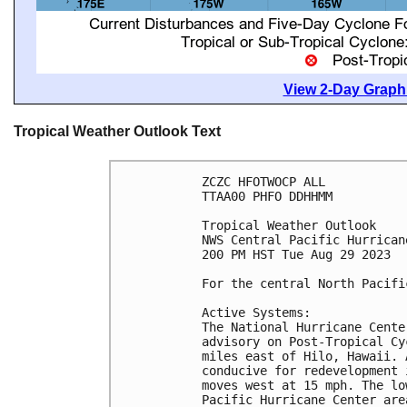
View 2-Day Graphi
Tropical Weather Outlook Text
ZCZC HFOTWOCP ALL

TTAA00 PHFO DDHHMM

Tropical Weather Outlook

NWS Central Pacific Hurrican
200 PM HST Tue Aug 29 2023

For the central North Pacifi
Active Systems:

The National Hurricane Cente
advisory on Post-Tropical Cy
miles east of Hilo, Hawaii. 
conducive for redevelopment 
moves west at 15 mph. The lo
Pacific Hurricane Center are