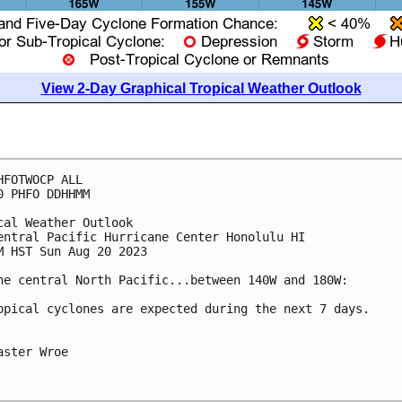
View 2-Day Graphical Tropical Weather Outlook
HFOTWOCP ALL

0 PHFO DDHHMM

cal Weather Outlook

entral Pacific Hurricane Center Honolulu HI

M HST Sun Aug 20 2023

he central North Pacific...between 140W and 180W:

opical cyclones are expected during the next 7 days.

aster Wroe
