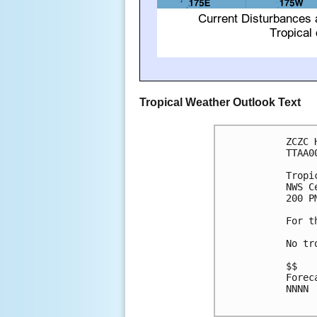
Tropical Weather Outlook Text
ZCZC 
TTAA0
Tropi
NWS C
200 P
For t
No tr
$$

Forec
NNNN
