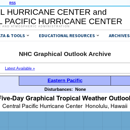
RSS
L HURRICANE CENTER and
 PACIFIC HURRICANE CENTER
C AND ATMOSPHERIC ADMINISTRATION
ATA & TOOLS
EDUCATIONAL RESOURCES
ARCHIVES
NHC Graphical Outlook Archive
Latest Available »
Eastern Pacific
Disturbances:
None