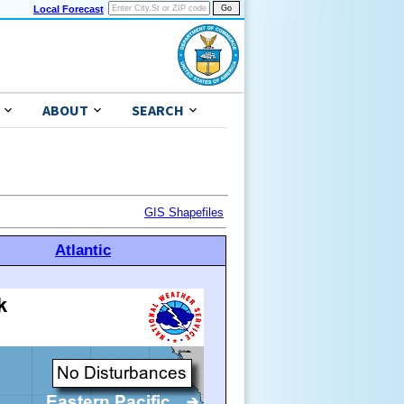
Local Forecast
ABOUT
SEARCH
GIS Shapefiles
Atlantic