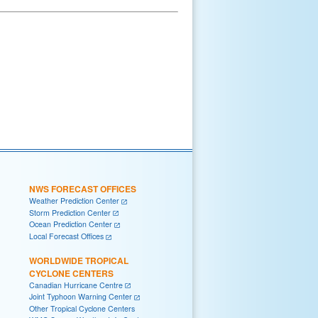
NWS FORECAST OFFICES
Weather Prediction Center
Storm Prediction Center
Ocean Prediction Center
Local Forecast Offices
WORLDWIDE TROPICAL
CYCLONE CENTERS
Canadian Hurricane Centre
Joint Typhoon Warning Center
Other Tropical Cyclone Centers