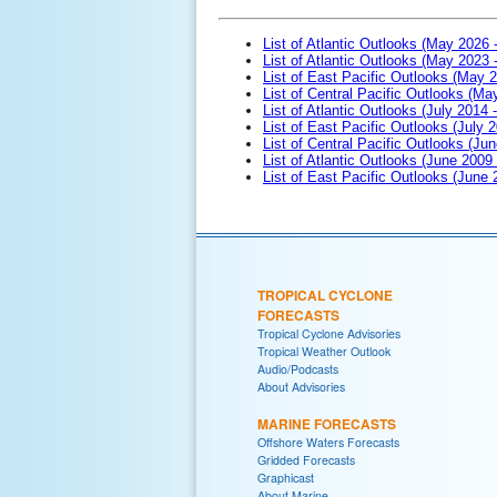
List of Atlantic Outlooks (May 2026 
List of Atlantic Outlooks (May 2023 
List of East Pacific Outlooks (May 
List of Central Pacific Outlooks (M
List of Atlantic Outlooks (July 2014 -
List of East Pacific Outlooks (July 2
List of Central Pacific Outlooks (Jun
List of Atlantic Outlooks (June 2009
List of East Pacific Outlooks (June
TROPICAL CYCLONE
FORECASTS
Tropical Cyclone Advisories
Tropical Weather Outlook
Audio/Podcasts
About Advisories
MARINE FORECASTS
Offshore Waters Forecasts
Gridded Forecasts
Graphicast
About Marine