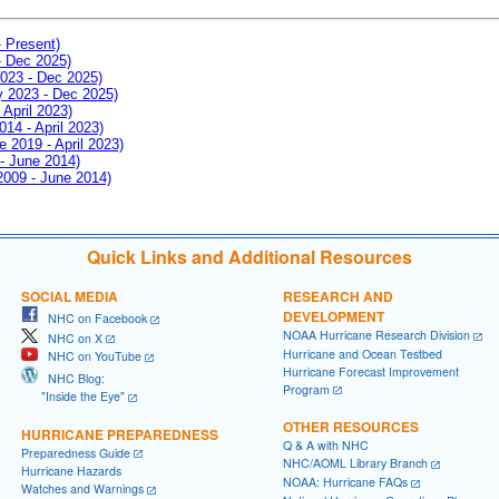
- Present)
- Dec 2025)
2023 - Dec 2025)
ay 2023 - Dec 2025)
 April 2023)
014 - April 2023)
e 2019 - April 2023)
 - June 2014)
 2009 - June 2014)
Quick Links and Additional Resources
SOCIAL MEDIA
RESEARCH AND
DEVELOPMENT
NHC on Facebook
NOAA Hurricane Research Division
NHC on X
Hurricane and Ocean Testbed
NHC on YouTube
Hurricane Forecast Improvement
NHC Blog:
Program
"Inside the Eye"
OTHER RESOURCES
HURRICANE PREPAREDNESS
Q & A with NHC
Preparedness Guide
NHC/AOML Library Branch
Hurricane Hazards
NOAA: Hurricane FAQs
Watches and Warnings