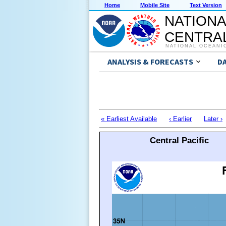
Home
Mobile Site
Text Version
NATIONA
CENTRAL
NATIONAL OCEANI
ANALYSIS & FORECASTS
D
« Earliest Available
‹ Earlier
Later ›
Central Pacific