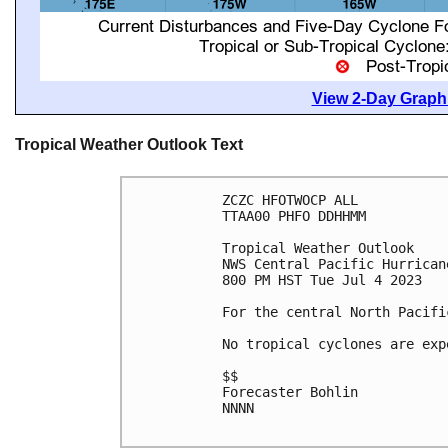
View 2-Day Graphi
Tropical Weather Outlook Text
ZCZC HFOTWOCP ALL

TTAA00 PHFO DDHHMM

Tropical Weather Outlook

NWS Central Pacific Hurrican
800 PM HST Tue Jul 4 2023

For the central North Pacifi
No tropical cyclones are exp
$$

Forecaster Bohlin

NNNN
