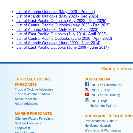
List of Atlantic Outlooks (May 2026 - Present)
List of Atlantic Outlooks (May 2023 - Dec 2025)
List of East Pacific Outlooks (May 2023 - Dec 2025)
List of Central Pacific Outlooks (May 2023 - Dec 2025)
List of Atlantic Outlooks (July 2014 - April 2023)
List of East Pacific Outlooks (July 2014 - April 2023)
List of Central Pacific Outlooks (June 2019 - April 2023)
List of Atlantic Outlooks (June 2009 - June 2014)
List of East Pacific Outlooks (June 2009 - June 2014)
Quick Links 
TROPICAL CYCLONE
SOCIAL MEDIA
FORECASTS
NHC on Facebook
Tropical Cyclone Advisories
NHC on X
Tropical Weather Outlook
NHC on YouTube
Audio/Podcasts
NHC Blog:
About Advisories
"Inside the Eye"
MARINE FORECASTS
HURRICANE PREPAREDNE
Offshore Waters Forecasts
Preparedness Guide
Gridded Forecasts
Hurricane Hazards
Graphicast
Watches and Warnings
About Marine