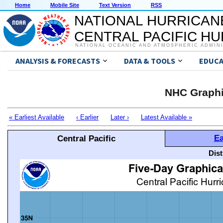
Home
Mobile Site
Text Version
RSS
NATIONAL HURRICAN
CENTRAL PACIFIC H
NATIONAL OCEANIC AND ATMOSPHERIC ADMIN
ANALYSIS & FORECASTS
DATA & TOOLS
EDUCA
NHC Graphi
« Earliest Available
‹ Earlier
Later ›
Latest Available »
Ea
Central Pacific
Dis