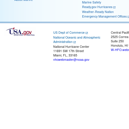
Marine Safety
Ready.gov Hurricanes
Weather-Ready Nation
Emergency Management Offices
US Dept of Commerce
Central Pacif
2525 Correa
National Oceanic and Atmospheric
Suite 250
Administration
Honolulu, HI
National Hurricane Center
W-HFO.webm
11691 SW 17th Street
Miami, FL, 33165
nhcwebmaster@noaa.gov