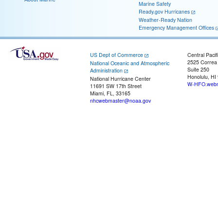
Marine Safety
Ready.gov Hurricanes
Weather-Ready Nation
Emergency Management Offices
US Dept of Commerce
Central Pacif
2525 Correa
National Oceanic and Atmospheric
Suite 250
Administration
Honolulu, HI
National Hurricane Center
W-HFO.webm
11691 SW 17th Street
Miami, FL, 33165
nhcwebmaster@noaa.gov