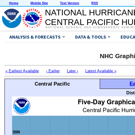
Home
Mobile Site
Text Version
RSS
NATIONAL HURRICAN
CENTRAL PACIFIC H
NATIONAL OCEANIC AND ATMOSPHERIC ADMIN
ANALYSIS & FORECASTS
DATA & TOOLS
EDUCA
NHC Graphi
« Earliest Available
‹ Earlier
Later ›
Latest Available »
Ea
Central Pacific
Dis