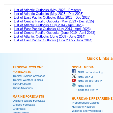
List of Atlantic Outlooks (May 2026 - Present)
List of Atlantic Outlooks (May 2023 - Dec 2025)
List of East Pacific Outlooks (May 2023 - Dec 2025)
List of Central Pacific Outlooks (May 2023 - Dec 2025)
List of Atlantic Outlooks (July 2014 - April 2023)
List of East Pacific Outlooks (July 2014 - April 2023)
List of Central Pacific Outlooks (June 2019 - April 2023)
List of Atlantic Outlooks (June 2009 - June 2014)
List of East Pacific Outlooks (June 2009 - June 2014)
Quick Links 
TROPICAL CYCLONE
SOCIAL MEDIA
FORECASTS
NHC on Facebook
Tropical Cyclone Advisories
NHC on X
Tropical Weather Outlook
NHC on YouTube
Audio/Podcasts
NHC Blog:
About Advisories
"Inside the Eye"
MARINE FORECASTS
HURRICANE PREPAREDNE
Offshore Waters Forecasts
Preparedness Guide
Gridded Forecasts
Hurricane Hazards
Graphicast
Watches and Warnings
About Marine