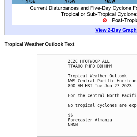
View 2-Day Graphi
Tropical Weather Outlook Text
ZCZC HFOTWOCP ALL

TTAA00 PHFO DDHHMM

Tropical Weather Outlook

NWS Central Pacific Hurrican
800 AM HST Tue Jun 27 2023

For the central North Pacifi
No tropical cyclones are exp
$$

Forecaster Almanza

NNNN
