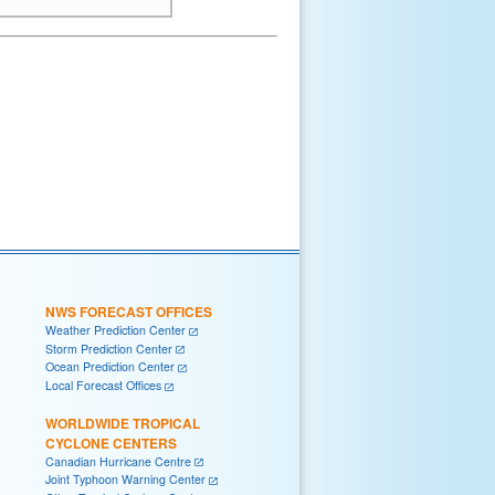
NWS FORECAST OFFICES
Weather Prediction Center
Storm Prediction Center
Ocean Prediction Center
Local Forecast Offices
WORLDWIDE TROPICAL
CYCLONE CENTERS
Canadian Hurricane Centre
Joint Typhoon Warning Center