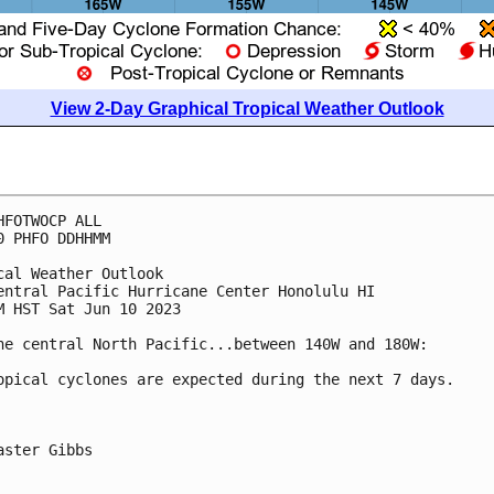
View 2-Day Graphical Tropical Weather Outlook
HFOTWOCP ALL

0 PHFO DDHHMM

cal Weather Outlook

entral Pacific Hurricane Center Honolulu HI

M HST Sat Jun 10 2023

he central North Pacific...between 140W and 180W:

opical cyclones are expected during the next 7 days.

aster Gibbs
