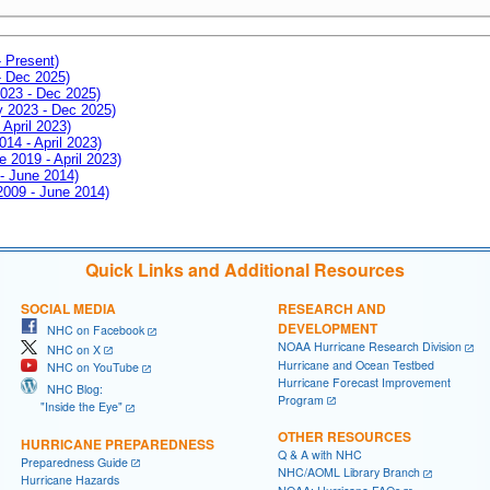
- Present)
- Dec 2025)
2023 - Dec 2025)
ay 2023 - Dec 2025)
 April 2023)
014 - April 2023)
e 2019 - April 2023)
 - June 2014)
 2009 - June 2014)
Quick Links and Additional Resources
SOCIAL MEDIA
RESEARCH AND
DEVELOPMENT
NHC on Facebook
NOAA Hurricane Research Division
NHC on X
Hurricane and Ocean Testbed
NHC on YouTube
Hurricane Forecast Improvement
NHC Blog:
Program
"Inside the Eye"
OTHER RESOURCES
HURRICANE PREPAREDNESS
Q & A with NHC
Preparedness Guide
NHC/AOML Library Branch
Hurricane Hazards