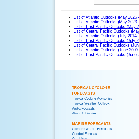
List of Atlantic Outlooks (May 2026 
List of Atlantic Outlooks (May 2023 
List of East Pacific Outlooks (May 
List of Central Pacific Outlooks (M
List of Atlantic Outlooks (July 2014 -
List of East Pacific Outlooks (July 2
List of Central Pacific Outlooks (Jun
List of Atlantic Outlooks (June 2009
List of East Pacific Outlooks (June
TROPICAL CYCLONE
FORECASTS
Tropical Cyclone Advisories
Tropical Weather Outlook
Audio/Podcasts
About Advisories
MARINE FORECASTS
Offshore Waters Forecasts
Gridded Forecasts
Graphicast