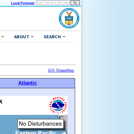
Local Forecast
ABOUT
SEARCH
GIS Shapefiles
Atlantic