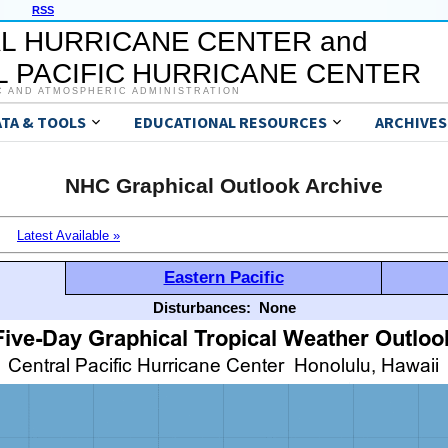
RSS
L HURRICANE CENTER and
 PACIFIC HURRICANE CENTER
C AND ATMOSPHERIC ADMINISTRATION
ATA & TOOLS
EDUCATIONAL RESOURCES
ARCHIVES
NHC Graphical Outlook Archive
Latest Available »
Eastern Pacific
Disturbances:
None