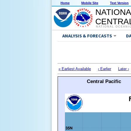
Home
Mobile Site
Text Version
NATIONA
CENTRAL
NATIONAL OCEANI
ANALYSIS & FORECASTS
D
« Earliest Available
‹ Earlier
Later ›
Central Pacific