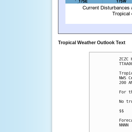
Tropical Weather Outlook Text
ZCZC 
TTAA0
Tropi
NWS C
200 A
For t
No tr
$$

Forec
NNNN
