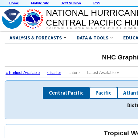
Home
Mobile Site
Text Version
RSS
NATIONAL HURRICAN
CENTRAL PACIFIC H
NATIONAL OCEANIC AND ATMOSPHERIC ADMIN
ANALYSIS & FORECASTS
DATA & TOOLS
EDUCA
NHC Graphi
« Earliest Available
‹ Earlier
Later › Latest Available »
Central Pacific
Pacific
Atlant
Dist
Tropical W