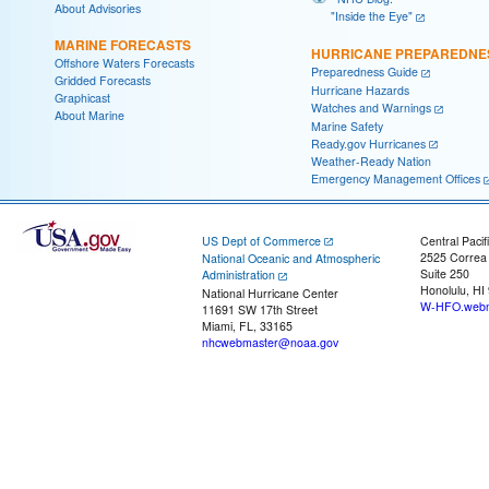
About Advisories
"Inside the Eye"
MARINE FORECASTS
HURRICANE PREPAREDNE
Offshore Waters Forecasts
Preparedness Guide
Gridded Forecasts
Hurricane Hazards
Graphicast
Watches and Warnings
About Marine
Marine Safety
Ready.gov Hurricanes
Weather-Ready Nation
Emergency Management Offices
US Dept of Commerce
Central Pacif
2525 Correa
National Oceanic and Atmospheric
Suite 250
Administration
Honolulu, HI
National Hurricane Center
W-HFO.webm
11691 SW 17th Street
Miami, FL, 33165
nhcwebmaster@noaa.gov