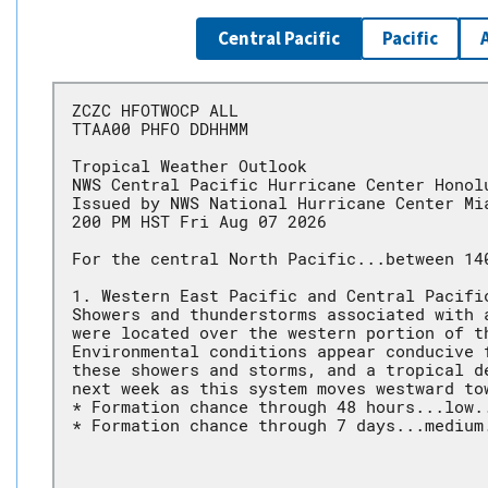
Central Pacific
Pacific
ZCZC HFOTWOCP ALL
TTAA00 PHFO DDHHMM
Tropical Weather Outlook
NWS Central Pacific Hurricane Center Honol
Issued by NWS National Hurricane Center Mi
200 PM HST Fri Aug 07 2026
For the central North Pacific...between 14
1. Western East Pacific and Central Pacifi
Showers and thunderstorms associated with 
were located over the western portion of t
Environmental conditions appear conducive 
these showers and storms, and a tropical d
next week as this system moves westward to
* Formation chance through 48 hours...low.
* Formation chance through 7 days...medium