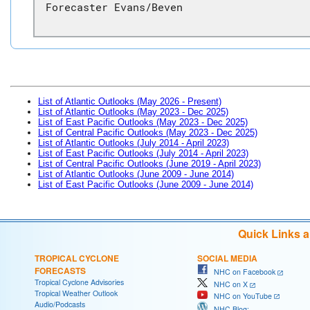
Forecaster Evans/Beven
List of Atlantic Outlooks (May 2026 - Present)
List of Atlantic Outlooks (May 2023 - Dec 2025)
List of East Pacific Outlooks (May 2023 - Dec 2025)
List of Central Pacific Outlooks (May 2023 - Dec 2025)
List of Atlantic Outlooks (July 2014 - April 2023)
List of East Pacific Outlooks (July 2014 - April 2023)
List of Central Pacific Outlooks (June 2019 - April 2023)
List of Atlantic Outlooks (June 2009 - June 2014)
List of East Pacific Outlooks (June 2009 - June 2014)
Quick Links 
TROPICAL CYCLONE
SOCIAL MEDIA
FORECASTS
NHC on Facebook
Tropical Cyclone Advisories
NHC on X
Tropical Weather Outlook
NHC on YouTube
Audio/Podcasts
NHC Blog: