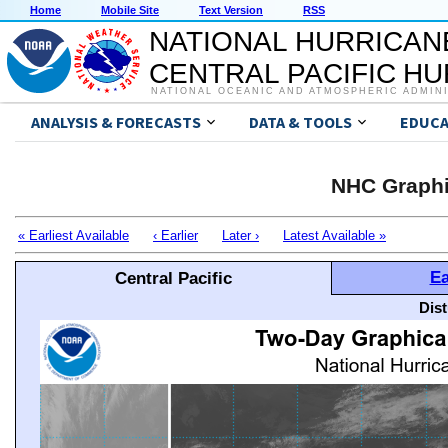
Home
Mobile Site
Text Version
RSS
NATIONAL HURRICAN
CENTRAL PACIFIC H
NATIONAL OCEANIC AND ATMOSPHERIC ADMIN
ANALYSIS & FORECASTS
DATA & TOOLS
EDUCA
NHC Graphi
« Earliest Available
‹ Earlier
Later ›
Latest Available »
Ea
Central Pacific
Dis