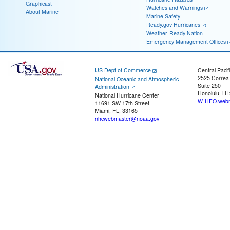
Graphicast
Watches and Warnings
About Marine
Marine Safety
Ready.gov Hurricanes
Weather-Ready Nation
Emergency Management Offices
US Dept of Commerce
Central Pacif
2525 Correa
National Oceanic and Atmospheric
Suite 250
Administration
Honolulu, HI
National Hurricane Center
W-HFO.webm
11691 SW 17th Street
Miami, FL, 33165
nhcwebmaster@noaa.gov