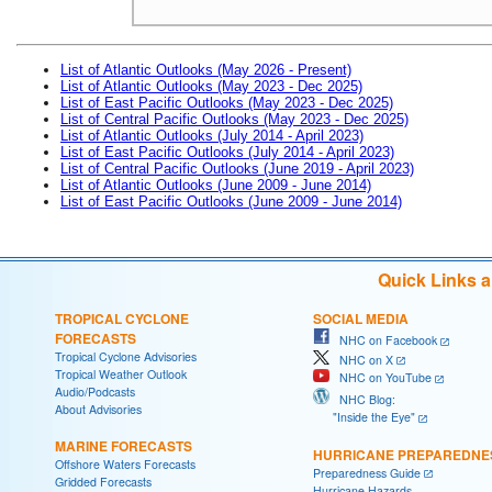
List of Atlantic Outlooks (May 2026 - Present)
List of Atlantic Outlooks (May 2023 - Dec 2025)
List of East Pacific Outlooks (May 2023 - Dec 2025)
List of Central Pacific Outlooks (May 2023 - Dec 2025)
List of Atlantic Outlooks (July 2014 - April 2023)
List of East Pacific Outlooks (July 2014 - April 2023)
List of Central Pacific Outlooks (June 2019 - April 2023)
List of Atlantic Outlooks (June 2009 - June 2014)
List of East Pacific Outlooks (June 2009 - June 2014)
Quick Links 
TROPICAL CYCLONE
SOCIAL MEDIA
FORECASTS
NHC on Facebook
Tropical Cyclone Advisories
NHC on X
Tropical Weather Outlook
NHC on YouTube
Audio/Podcasts
NHC Blog:
About Advisories
"Inside the Eye"
MARINE FORECASTS
HURRICANE PREPAREDNE
Offshore Waters Forecasts
Preparedness Guide
Gridded Forecasts
Hurricane Hazards