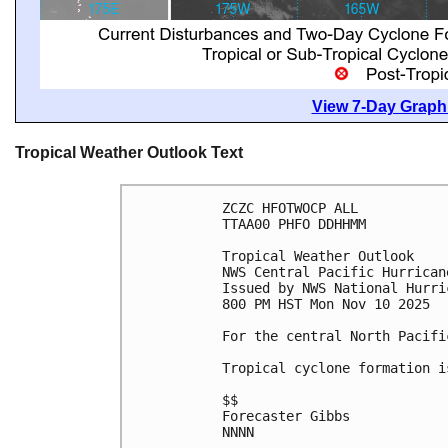
View 7-Day Graphi
Tropical Weather Outlook Text
ZCZC HFOTWOCP ALL
TTAA00 PHFO DDHHMM
Tropical Weather Outlook
NWS Central Pacific Hurrican
Issued by NWS National Hurri
800 PM HST Mon Nov 10 2025
For the central North Pacifi
Tropical cyclone formation i
$$
Forecaster Gibbs
NNNN
