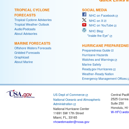
TROPICAL CYCLONE
SOCIAL MEDIA
FORECASTS
NHC on Facebook
Tropical Cyclone Advisories
NHC on X
Tropical Weather Outlook
NHC on YouTube
Audio/Podcasts
NHC Blog:
About Advisories
"Inside the Eye"
MARINE FORECASTS
HURRICANE PREPAREDNE
Offshore Waters Forecasts
Preparedness Guide
Gridded Forecasts
Hurricane Hazards
Graphicast
Watches and Warnings
About Marine
Marine Safety
Ready.gov Hurricanes
Weather-Ready Nation
Emergency Management Offices
US Dept of Commerce
Central Pacif
2525 Correa
National Oceanic and Atmospheric
Suite 250
Administration
Honolulu, HI
National Hurricane Center
W-HFO.webm
11691 SW 17th Street
Miami, FL, 33165
nhcwebmaster@noaa.gov