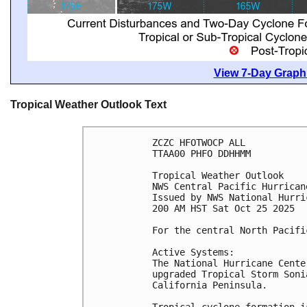
View 7-Day Graphi
Tropical Weather Outlook Text
ZCZC HFOTWOCP ALL
TTAA00 PHFO DDHHMM
Tropical Weather Outlook
NWS Central Pacific Hurrican
Issued by NWS National Hurri
200 AM HST Sat Oct 25 2025
For the central North Pacifi
Active Systems:
The National Hurricane Cente
upgraded Tropical Storm Soni
California Peninsula.
Tropical cyclone formation i