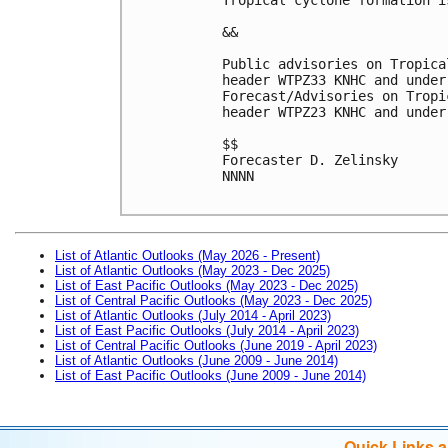
&&
Public advisories on Tropica
header WTPZ33 KNHC and under
Forecast/Advisories on Tropi
header WTPZ23 KNHC and under
$$
Forecaster D. Zelinsky
NNNN

List of Atlantic Outlooks (May 2026 - Present)
List of Atlantic Outlooks (May 2023 - Dec 2025)
List of East Pacific Outlooks (May 2023 - Dec 2025)
List of Central Pacific Outlooks (May 2023 - Dec 2025)
List of Atlantic Outlooks (July 2014 - April 2023)
List of East Pacific Outlooks (July 2014 - April 2023)
List of Central Pacific Outlooks (June 2019 - April 2023)
List of Atlantic Outlooks (June 2009 - June 2014)
List of East Pacific Outlooks (June 2009 - June 2014)
Quick Links 