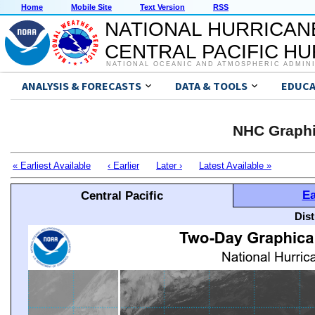
Home
Mobile Site
Text Version
RSS
NATIONAL HURRICAN
CENTRAL PACIFIC H
NATIONAL OCEANIC AND ATMOSPHERIC ADMIN
ANALYSIS & FORECASTS
DATA & TOOLS
EDUCA
NHC Graphi
« Earliest Available
‹ Earlier
Later ›
Latest Available »
Ea
Central Pacific
Dis