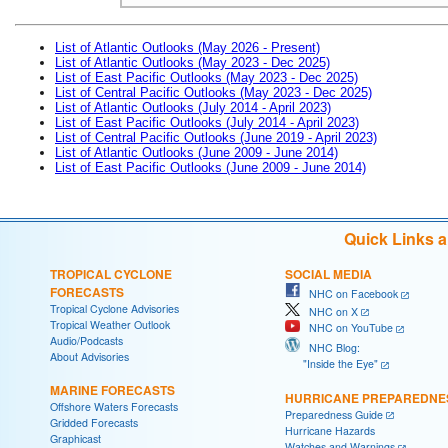
List of Atlantic Outlooks (May 2026 - Present)
List of Atlantic Outlooks (May 2023 - Dec 2025)
List of East Pacific Outlooks (May 2023 - Dec 2025)
List of Central Pacific Outlooks (May 2023 - Dec 2025)
List of Atlantic Outlooks (July 2014 - April 2023)
List of East Pacific Outlooks (July 2014 - April 2023)
List of Central Pacific Outlooks (June 2019 - April 2023)
List of Atlantic Outlooks (June 2009 - June 2014)
List of East Pacific Outlooks (June 2009 - June 2014)
Quick Links 
TROPICAL CYCLONE
SOCIAL MEDIA
FORECASTS
NHC on Facebook
Tropical Cyclone Advisories
NHC on X
Tropical Weather Outlook
NHC on YouTube
Audio/Podcasts
NHC Blog:
About Advisories
"Inside the Eye"
MARINE FORECASTS
HURRICANE PREPAREDNE
Offshore Waters Forecasts
Preparedness Guide
Gridded Forecasts
Hurricane Hazards
Graphicast
Watches and Warnings