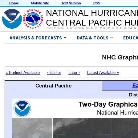
Home
Mobile Site
Text Version
RSS
NATIONAL HURRICAN
CENTRAL PACIFIC H
NATIONAL OCEANIC AND ATMOSPHERIC ADMIN
ANALYSIS & FORECASTS
DATA & TOOLS
EDUCA
NHC Graphi
« Earliest Available
‹ Earlier
Later ›
Latest Available »
Ea
Central Pacific
Dis