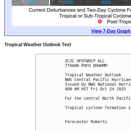
View 7-Day Graphi
Tropical Weather Outlook Text
ZCZC HFOTWOCP ALL
TTAA00 PHFO DDHHMM
Tropical Weather Outlook
NWS Central Pacific Hurrican
Issued by NWS National Hurri
800 AM HST Fri Oct 24 2025
For the central North Pacifi
Tropical cyclone formation i
Forecaster Roberts
