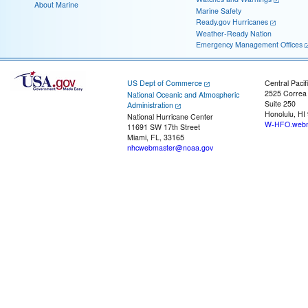
About Marine
Marine Safety
Ready.gov Hurricanes
Weather-Ready Nation
Emergency Management Offices
US Dept of Commerce
Central Pacif
2525 Correa
National Oceanic and Atmospheric
Suite 250
Administration
Honolulu, HI
National Hurricane Center
W-HFO.webm
11691 SW 17th Street
Miami, FL, 33165
nhcwebmaster@noaa.gov