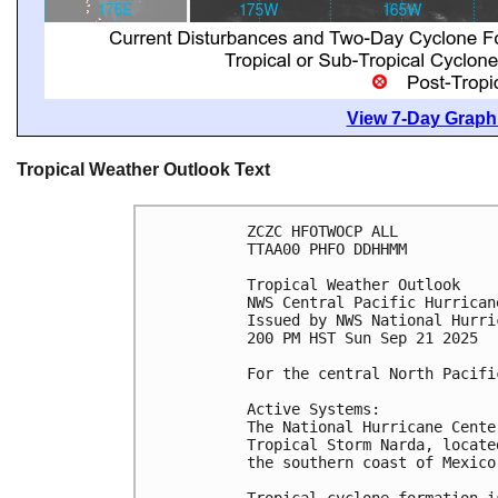
View 7-Day Graphi
Tropical Weather Outlook Text
ZCZC HFOTWOCP ALL
TTAA00 PHFO DDHHMM
Tropical Weather Outlook
NWS Central Pacific Hurrican
Issued by NWS National Hurri
200 PM HST Sun Sep 21 2025
For the central North Pacifi
Active Systems:
The National Hurricane Cente
Tropical Storm Narda, locate
the southern coast of Mexico
Tropical cyclone formation i