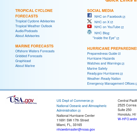
TROPICAL CYCLONE
SOCIAL MEDIA
FORECASTS
NHC on Facebook
Tropical Cyclone Advisories
NHC on X
Tropical Weather Outlook
NHC on YouTube
Audio/Podcasts
NHC Blog:
About Advisories
"Inside the Eye"
MARINE FORECASTS
HURRICANE PREPAREDNE
Offshore Waters Forecasts
Preparedness Guide
Gridded Forecasts
Hurricane Hazards
Graphicast
Watches and Warnings
About Marine
Marine Safety
Ready.gov Hurricanes
Weather-Ready Nation
Emergency Management Offices
US Dept of Commerce
Central Pacif
2525 Correa
National Oceanic and Atmospheric
Suite 250
Administration
Honolulu, HI
National Hurricane Center
W-HFO.webm
11691 SW 17th Street
Miami, FL, 33165
nhcwebmaster@noaa.gov