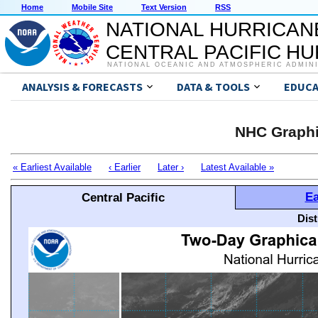
Home
Mobile Site
Text Version
RSS
NATIONAL HURRICAN
CENTRAL PACIFIC H
NATIONAL OCEANIC AND ATMOSPHERIC ADMIN
ANALYSIS & FORECASTS
DATA & TOOLS
EDUCA
NHC Graphi
« Earliest Available
‹ Earlier
Later ›
Latest Available »
Ea
Central Pacific
Dis