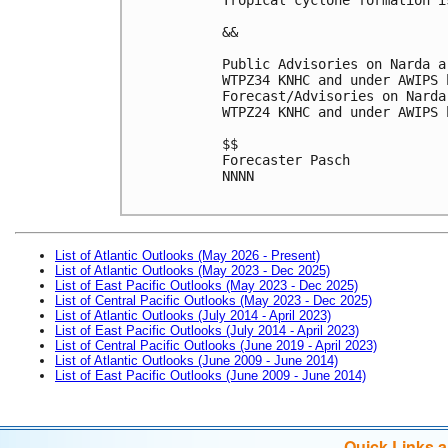
&&
Public Advisories on Narda a
WTPZ34 KNHC and under AWIPS 
Forecast/Advisories on Narda
WTPZ24 KNHC and under AWIPS 
$$
Forecaster Pasch
NNNN

List of Atlantic Outlooks (May 2026 - Present)
List of Atlantic Outlooks (May 2023 - Dec 2025)
List of East Pacific Outlooks (May 2023 - Dec 2025)
List of Central Pacific Outlooks (May 2023 - Dec 2025)
List of Atlantic Outlooks (July 2014 - April 2023)
List of East Pacific Outlooks (July 2014 - April 2023)
List of Central Pacific Outlooks (June 2019 - April 2023)
List of Atlantic Outlooks (June 2009 - June 2014)
List of East Pacific Outlooks (June 2009 - June 2014)
Quick Links 