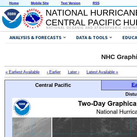
Home
Mobile Site
Text Version
RSS
NATIONAL HURRICAN
CENTRAL PACIFIC H
NATIONAL OCEANIC AND ATMOSPHERIC ADMIN
ANALYSIS & FORECASTS
DATA & TOOLS
EDUCA
NHC Graphi
« Earliest Available
‹ Earlier
Later ›
Latest Available »
Ea
Central Pacific
Distu