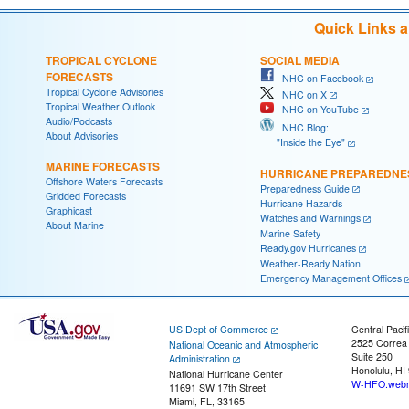
Quick Links 
TROPICAL CYCLONE
SOCIAL MEDIA
FORECASTS
NHC on Facebook
Tropical Cyclone Advisories
NHC on X
Tropical Weather Outlook
NHC on YouTube
Audio/Podcasts
NHC Blog:
About Advisories
"Inside the Eye"
MARINE FORECASTS
HURRICANE PREPAREDNE
Offshore Waters Forecasts
Preparedness Guide
Gridded Forecasts
Hurricane Hazards
Graphicast
Watches and Warnings
About Marine
Marine Safety
Ready.gov Hurricanes
Weather-Ready Nation
Emergency Management Offices
US Dept of Commerce
Central Pacif
2525 Correa
National Oceanic and Atmospheric
Suite 250
Administration
Honolulu, HI
National Hurricane Center
W-HFO.webm
11691 SW 17th Street
Miami, FL, 33165