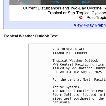
View 7-Day Graphi
Tropical Weather Outlook Text
ZCZC HFOTWOCP ALL
TTAA00 PHFO DDHHMM
Tropical Weather Outlook
NWS Central Pacific Hurrican
Issued by NWS National Hurri
800 AM HST Tue Aug 26 2025
For the central North Pacifi
Active Systems:
The National Hurricane Cente
Storm Juliette, located in t
miles west-southwest of the 
peninsula.