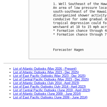
1. Well Southeast of the Haw
An area of low pressure loca
south-southeast of the Hawai
disorganized shower activity
conducive for some gradual d
tropical depression could fo
westward at 10 to 15 mph acr
* Formation chance through 4
* Formation chance through 7
Forecaster Hagen

List of Atlantic Outlooks (May 2026 - Present)
List of Atlantic Outlooks (May 2023 - Dec 2025)
List of East Pacific Outlooks (May 2023 - Dec 2025)
List of Central Pacific Outlooks (May 2023 - Dec 2025)
List of Atlantic Outlooks (July 2014 - April 2023)
List of East Pacific Outlooks (July 2014 - April 2023)
List of Central Pacific Outlooks (June 2019 - April 2023)
List of Atlantic Outlooks (June 2009 - June 2014)
List of East Pacific Outlooks (June 2009 - June 2014)