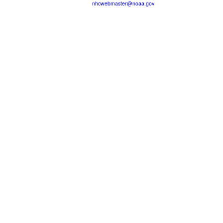
nhcwebmaster@noaa.gov