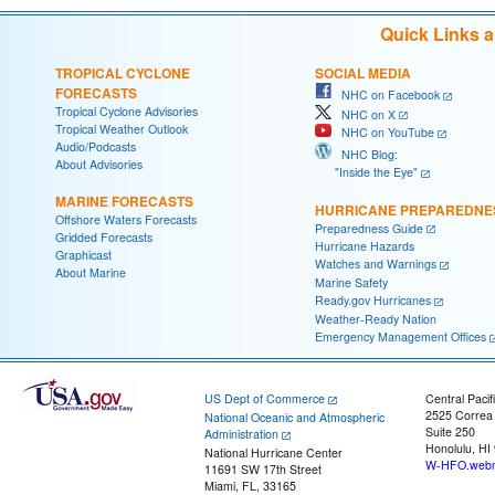
Quick Links 
TROPICAL CYCLONE
SOCIAL MEDIA
FORECASTS
NHC on Facebook
Tropical Cyclone Advisories
NHC on X
Tropical Weather Outlook
NHC on YouTube
Audio/Podcasts
NHC Blog:
About Advisories
"Inside the Eye"
MARINE FORECASTS
HURRICANE PREPAREDNE
Offshore Waters Forecasts
Preparedness Guide
Gridded Forecasts
Hurricane Hazards
Graphicast
Watches and Warnings
About Marine
Marine Safety
Ready.gov Hurricanes
Weather-Ready Nation
Emergency Management Offices
US Dept of Commerce
Central Pacif
2525 Correa
National Oceanic and Atmospheric
Suite 250
Administration
Honolulu, HI
National Hurricane Center
W-HFO.webm
11691 SW 17th Street
Miami, FL, 33165