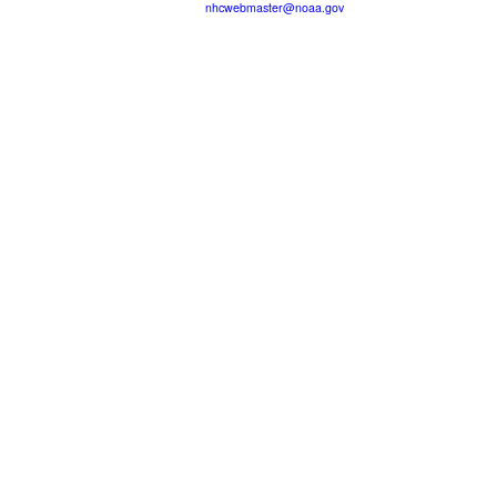
nhcwebmaster@noaa.gov