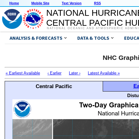
Home
Mobile Site
Text Version
RSS
NATIONAL HURRICAN
CENTRAL PACIFIC H
NATIONAL OCEANIC AND ATMOSPHERIC ADMIN
ANALYSIS & FORECASTS
DATA & TOOLS
EDUCA
NHC Graphi
« Earliest Available
‹ Earlier
Later ›
Latest Available »
Ea
Central Pacific
Distu