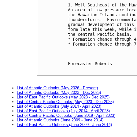
1. Well Southeast of the Haw
An area of low pressure loca
the Hawaiian Islands continu
thunderstorms.  Environmenta
gradual development of this 
form late this week, while i
the central Pacific basin.
* Formation chance through 4
* Formation chance through 7
Forecaster Roberts

List of Atlantic Outlooks (May 2026 - Present)
List of Atlantic Outlooks (May 2023 - Dec 2025)
List of East Pacific Outlooks (May 2023 - Dec 2025)
List of Central Pacific Outlooks (May 2023 - Dec 2025)
List of Atlantic Outlooks (July 2014 - April 2023)
List of East Pacific Outlooks (July 2014 - April 2023)
List of Central Pacific Outlooks (June 2019 - April 2023)
List of Atlantic Outlooks (June 2009 - June 2014)
List of East Pacific Outlooks (June 2009 - June 2014)