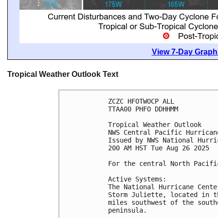
View 7-Day Graphi
Tropical Weather Outlook Text
ZCZC HFOTWOCP ALL
TTAA00 PHFO DDHHMM
Tropical Weather Outlook
NWS Central Pacific Hurrican
Issued by NWS National Hurri
200 AM HST Tue Aug 26 2025
For the central North Pacifi
Active Systems:
The National Hurricane Cente
Storm Juliette, located in t
miles southwest of the south
peninsula.