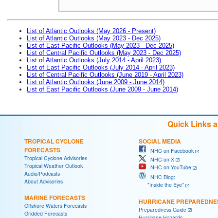
List of Atlantic Outlooks (May 2026 - Present)
List of Atlantic Outlooks (May 2023 - Dec 2025)
List of East Pacific Outlooks (May 2023 - Dec 2025)
List of Central Pacific Outlooks (May 2023 - Dec 2025)
List of Atlantic Outlooks (July 2014 - April 2023)
List of East Pacific Outlooks (July 2014 - April 2023)
List of Central Pacific Outlooks (June 2019 - April 2023)
List of Atlantic Outlooks (June 2009 - June 2014)
List of East Pacific Outlooks (June 2009 - June 2014)
Quick Links 
TROPICAL CYCLONE
SOCIAL MEDIA
FORECASTS
NHC on Facebook
Tropical Cyclone Advisories
NHC on X
Tropical Weather Outlook
NHC on YouTube
Audio/Podcasts
NHC Blog:
About Advisories
"Inside the Eye"
MARINE FORECASTS
HURRICANE PREPAREDNE
Offshore Waters Forecasts
Preparedness Guide
Gridded Forecasts
Hurricane Hazards