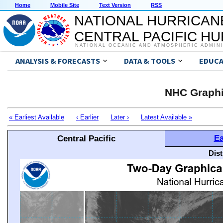
Home
Mobile Site
Text Version
RSS
NATIONAL HURRICAN
CENTRAL PACIFIC H
NATIONAL OCEANIC AND ATMOSPHERIC ADMIN
ANALYSIS & FORECASTS
DATA & TOOLS
EDUCA
NHC Graphi
« Earliest Available
‹ Earlier
Later ›
Latest Available »
Ea
Central Pacific
Dis