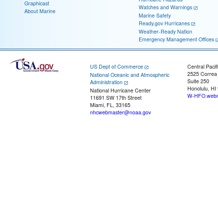
Graphicast
Watches and Warnings
About Marine
Marine Safety
Ready.gov Hurricanes
Weather-Ready Nation
Emergency Management Offices
US Dept of Commerce
Central Pacif
2525 Correa
National Oceanic and Atmospheric
Suite 250
Administration
Honolulu, HI
National Hurricane Center
W-HFO.webm
11691 SW 17th Street
Miami, FL, 33165
nhcwebmaster@noaa.gov