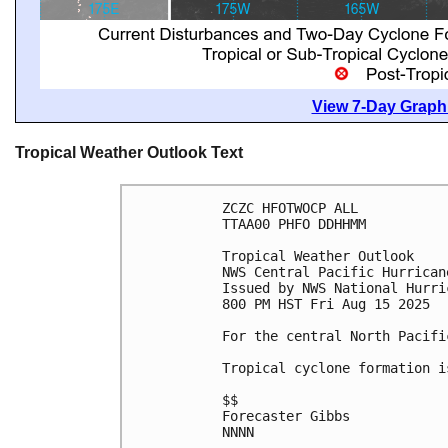
View 7-Day Graphi
Tropical Weather Outlook Text
ZCZC HFOTWOCP ALL
TTAA00 PHFO DDHHMM
Tropical Weather Outlook
NWS Central Pacific Hurrican
Issued by NWS National Hurri
800 PM HST Fri Aug 15 2025
For the central North Pacifi
Tropical cyclone formation i
$$
Forecaster Gibbs
NNNN
