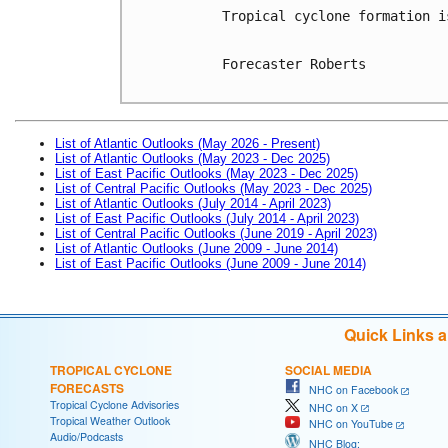
Tropical cyclone formation i
Forecaster Roberts

List of Atlantic Outlooks (May 2026 - Present)
List of Atlantic Outlooks (May 2023 - Dec 2025)
List of East Pacific Outlooks (May 2023 - Dec 2025)
List of Central Pacific Outlooks (May 2023 - Dec 2025)
List of Atlantic Outlooks (July 2014 - April 2023)
List of East Pacific Outlooks (July 2014 - April 2023)
List of Central Pacific Outlooks (June 2019 - April 2023)
List of Atlantic Outlooks (June 2009 - June 2014)
List of East Pacific Outlooks (June 2009 - June 2014)
Quick Links 
TROPICAL CYCLONE
SOCIAL MEDIA
FORECASTS
NHC on Facebook
Tropical Cyclone Advisories
NHC on X
Tropical Weather Outlook
NHC on YouTube
Audio/Podcasts
NHC Blog: