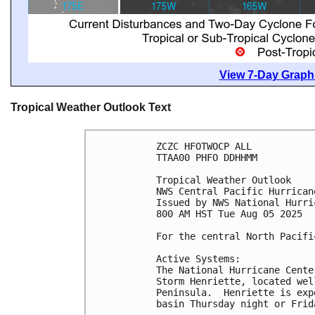
View 7-Day Graphi
Tropical Weather Outlook Text
ZCZC HFOTWOCP ALL
TTAA00 PHFO DDHHMM
Tropical Weather Outlook
NWS Central Pacific Hurrican
Issued by NWS National Hurri
800 AM HST Tue Aug 05 2025
For the central North Pacifi
Active Systems:
The National Hurricane Cente
Storm Henriette, located wel
Peninsula.  Henriette is exp
basin Thursday night or Frid