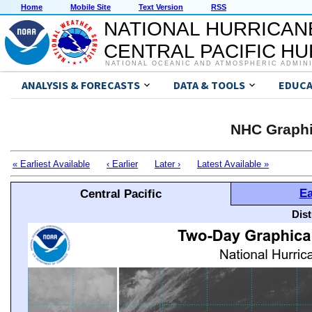
Home
Mobile Site
Text Version
RSS
NATIONAL HURRICAN
CENTRAL PACIFIC H
NATIONAL OCEANIC AND ATMOSPHERIC ADMIN
ANALYSIS & FORECASTS
DATA & TOOLS
EDUCA
NHC Graphi
« Earliest Available
‹ Earlier
Later ›
Latest Available »
Ea
Central Pacific
Dis