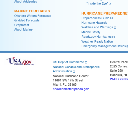
About Advisories
"Inside the Eye"
MARINE FORECASTS
HURRICANE PREPAREDNE
Offshore Waters Forecasts
Preparedness Guide
Gridded Forecasts
Hurricane Hazards
Graphicast
Watches and Warnings
About Marine
Marine Safety
Ready.gov Hurricanes
Weather-Ready Nation
Emergency Management Offices
US Dept of Commerce
Central Pacif
2525 Correa
National Oceanic and Atmospheric
Suite 250
Administration
Honolulu, HI
National Hurricane Center
W-HFO.webm
11691 SW 17th Street
Miami, FL, 33165
nhcwebmaster@noaa.gov