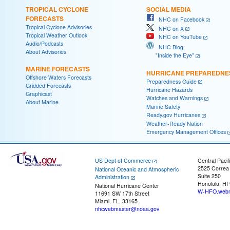
TROPICAL CYCLONE
SOCIAL MEDIA
FORECASTS
NHC on Facebook
Tropical Cyclone Advisories
NHC on X
Tropical Weather Outlook
NHC on YouTube
Audio/Podcasts
NHC Blog:
About Advisories
"Inside the Eye"
MARINE FORECASTS
HURRICANE PREPAREDNE
Offshore Waters Forecasts
Preparedness Guide
Gridded Forecasts
Hurricane Hazards
Graphicast
Watches and Warnings
About Marine
Marine Safety
Ready.gov Hurricanes
Weather-Ready Nation
Emergency Management Offices
US Dept of Commerce
Central Pacif
2525 Correa
National Oceanic and Atmospheric
Suite 250
Administration
Honolulu, HI
National Hurricane Center
W-HFO.webm
11691 SW 17th Street
Miami, FL, 33165
nhcwebmaster@noaa.gov