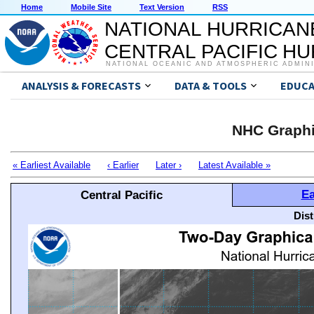
Home
Mobile Site
Text Version
RSS
NATIONAL HURRICAN
CENTRAL PACIFIC H
NATIONAL OCEANIC AND ATMOSPHERIC ADMIN
ANALYSIS & FORECASTS
DATA & TOOLS
EDUCA
NHC Graphi
« Earliest Available
‹ Earlier
Later ›
Latest Available »
Ea
Central Pacific
Dis