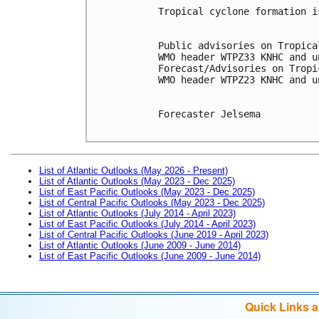
Tropical cyclone formation i
Public advisories on Tropica
WMO header WTPZ33 KNHC and u
Forecast/Advisories on Tropi
WMO header WTPZ23 KNHC and u
Forecaster Jelsema

List of Atlantic Outlooks (May 2026 - Present)
List of Atlantic Outlooks (May 2023 - Dec 2025)
List of East Pacific Outlooks (May 2023 - Dec 2025)
List of Central Pacific Outlooks (May 2023 - Dec 2025)
List of Atlantic Outlooks (July 2014 - April 2023)
List of East Pacific Outlooks (July 2014 - April 2023)
List of Central Pacific Outlooks (June 2019 - April 2023)
List of Atlantic Outlooks (June 2009 - June 2014)
List of East Pacific Outlooks (June 2009 - June 2014)
Quick Links 