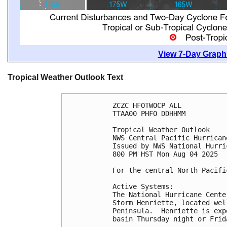
View 7-Day Graphi
Tropical Weather Outlook Text
ZCZC HFOTWOCP ALL
TTAA00 PHFO DDHHMM
Tropical Weather Outlook
NWS Central Pacific Hurrican
Issued by NWS National Hurri
800 PM HST Mon Aug 04 2025
For the central North Pacifi
Active Systems:
The National Hurricane Cente
Storm Henriette, located wel
Peninsula.  Henriette is exp
basin Thursday night or Frid