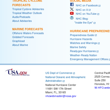
TROPICAL CYCLONE
SOCIAL MEDIA
FORECASTS
NHC on Facebook
Tropical Cyclone Advisories
NHC on X
Tropical Weather Outlook
NHC on YouTube
Audio/Podcasts
NHC Blog:
About Advisories
"Inside the Eye"
MARINE FORECASTS
HURRICANE PREPAREDNE
Offshore Waters Forecasts
Preparedness Guide
Gridded Forecasts
Hurricane Hazards
Graphicast
Watches and Warnings
About Marine
Marine Safety
Ready.gov Hurricanes
Weather-Ready Nation
Emergency Management Offices
US Dept of Commerce
Central Pacif
2525 Correa
National Oceanic and Atmospheric
Suite 250
Administration
Honolulu, HI
National Hurricane Center
W-HFO.webm
11691 SW 17th Street
Miami, FL, 33165
nhcwebmaster@noaa.gov