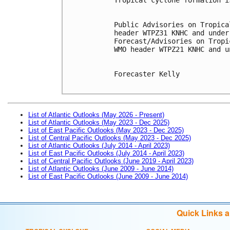
Public Advisories on Tropica
header WTPZ31 KNHC and under
Forecast/Advisories on Tropi
WMO header WTPZ21 KNHC and u
Forecaster Kelly

List of Atlantic Outlooks (May 2026 - Present)
List of Atlantic Outlooks (May 2023 - Dec 2025)
List of East Pacific Outlooks (May 2023 - Dec 2025)
List of Central Pacific Outlooks (May 2023 - Dec 2025)
List of Atlantic Outlooks (July 2014 - April 2023)
List of East Pacific Outlooks (July 2014 - April 2023)
List of Central Pacific Outlooks (June 2019 - April 2023)
List of Atlantic Outlooks (June 2009 - June 2014)
List of East Pacific Outlooks (June 2009 - June 2014)
Quick Links 