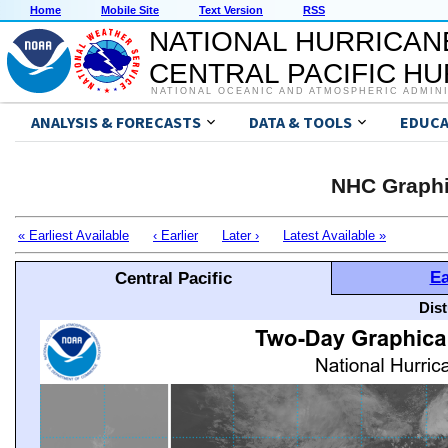
Home
Mobile Site
Text Version
RSS
NATIONAL HURRICAN
CENTRAL PACIFIC H
NATIONAL OCEANIC AND ATMOSPHERIC ADMIN
ANALYSIS & FORECASTS
DATA & TOOLS
EDUCA
NHC Graphi
« Earliest Available
‹ Earlier
Later ›
Latest Available »
Ea
Central Pacific
Dis