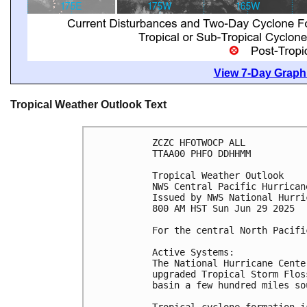
View 7-Day Graphi
Tropical Weather Outlook Text
ZCZC HFOTWOCP ALL
TTAA00 PHFO DDHHMM
Tropical Weather Outlook
NWS Central Pacific Hurrican
Issued by NWS National Hurri
800 AM HST Sun Jun 29 2025
For the central North Pacifi
Active Systems:
The National Hurricane Cente
upgraded Tropical Storm Flos
basin a few hundred miles so
Tropical cyclone formation i