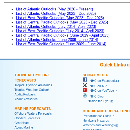
List of Atlantic Outlooks (May 2026 - Present)
List of Atlantic Outlooks (May 2023 - Dec 2025)
List of East Pacific Outlooks (May 2023 - Dec 2025)
List of Central Pacific Outlooks (May 2023 - Dec 2025)
List of Atlantic Outlooks (July 2014 - April 2023)
List of East Pacific Outlooks (July 2014 - April 2023)
List of Central Pacific Outlooks (June 2019 - April 2023)
List of Atlantic Outlooks (June 2009 - June 2014)
List of East Pacific Outlooks (June 2009 - June 2014)
Quick Links 
TROPICAL CYCLONE
SOCIAL MEDIA
FORECASTS
NHC on Facebook
Tropical Cyclone Advisories
NHC on X
Tropical Weather Outlook
NHC on YouTube
Audio/Podcasts
NHC Blog:
About Advisories
"Inside the Eye"
MARINE FORECASTS
HURRICANE PREPAREDNE
Offshore Waters Forecasts
Preparedness Guide
Gridded Forecasts
Hurricane Hazards
Graphicast
Watches and Warnings
About Marine
Marine Safety