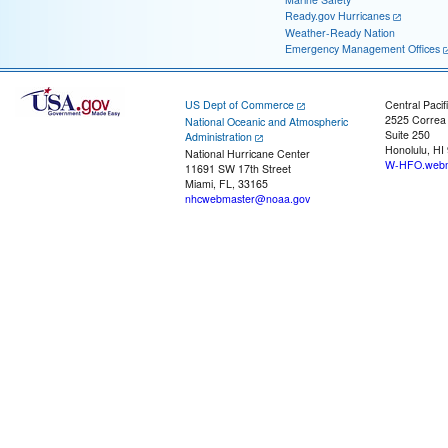
Ready.gov Hurricanes
Weather-Ready Nation
Emergency Management Offices
US Dept of Commerce
Central Pacif
2525 Correa
National Oceanic and Atmospheric
Suite 250
Administration
Honolulu, HI
National Hurricane Center
W-HFO.webm
11691 SW 17th Street
Miami, FL, 33165
nhcwebmaster@noaa.gov