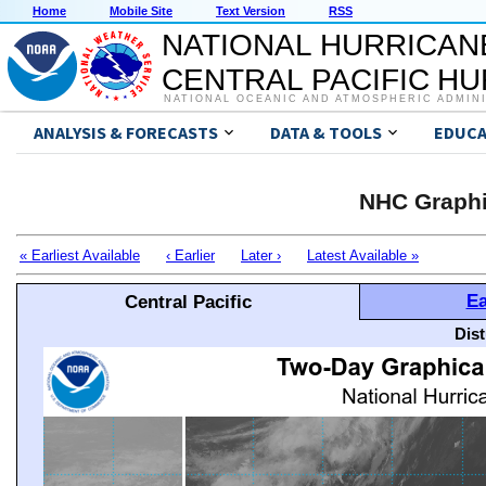
Home
Mobile Site
Text Version
RSS
NATIONAL HURRICAN
CENTRAL PACIFIC H
NATIONAL OCEANIC AND ATMOSPHERIC ADMIN
ANALYSIS & FORECASTS
DATA & TOOLS
EDUCA
NHC Graphi
« Earliest Available
‹ Earlier
Later ›
Latest Available »
Ea
Central Pacific
Dis