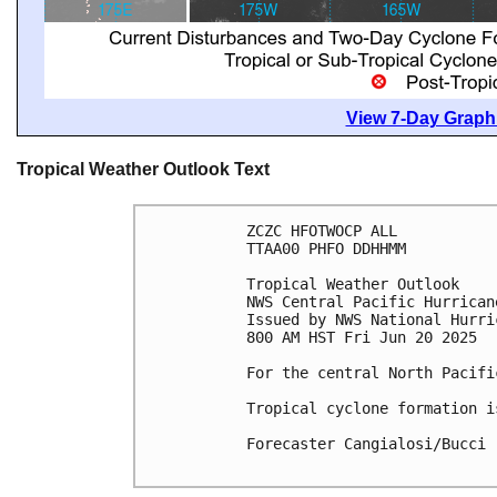
View 7-Day Graphi
Tropical Weather Outlook Text
ZCZC HFOTWOCP ALL
TTAA00 PHFO DDHHMM
Tropical Weather Outlook
NWS Central Pacific Hurrican
Issued by NWS National Hurri
800 AM HST Fri Jun 20 2025
For the central North Pacifi
Tropical cyclone formation i
Forecaster Cangialosi/Bucci
