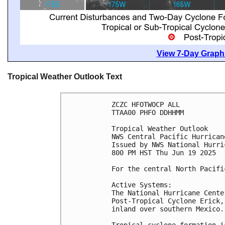
View 7-Day Graphi
Tropical Weather Outlook Text
ZCZC HFOTWOCP ALL
TTAA00 PHFO DDHHMM
Tropical Weather Outlook
NWS Central Pacific Hurrican
Issued by NWS National Hurri
800 PM HST Thu Jun 19 2025
For the central North Pacifi
Active Systems:
The National Hurricane Cente
Post-Tropical Cyclone Erick,
inland over southern Mexico.
Tropical cyclone formation i