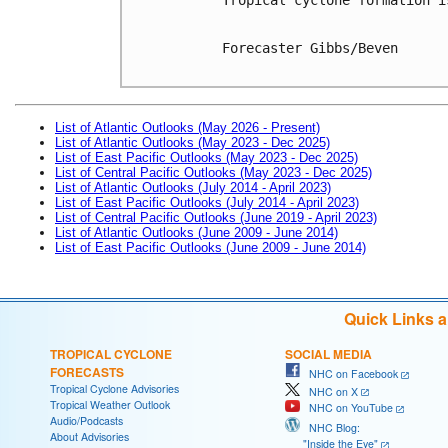
Forecaster Gibbs/Beven

List of Atlantic Outlooks (May 2026 - Present)
List of Atlantic Outlooks (May 2023 - Dec 2025)
List of East Pacific Outlooks (May 2023 - Dec 2025)
List of Central Pacific Outlooks (May 2023 - Dec 2025)
List of Atlantic Outlooks (July 2014 - April 2023)
List of East Pacific Outlooks (July 2014 - April 2023)
List of Central Pacific Outlooks (June 2019 - April 2023)
List of Atlantic Outlooks (June 2009 - June 2014)
List of East Pacific Outlooks (June 2009 - June 2014)
Quick Links 
TROPICAL CYCLONE
SOCIAL MEDIA
FORECASTS
NHC on Facebook
Tropical Cyclone Advisories
NHC on X
Tropical Weather Outlook
NHC on YouTube
Audio/Podcasts
NHC Blog:
About Advisories
"Inside the Eye"