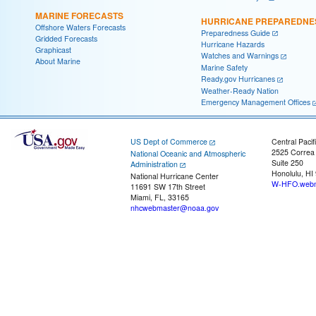
MARINE FORECASTS
HURRICANE PREPAREDNE
Offshore Waters Forecasts
Preparedness Guide
Gridded Forecasts
Hurricane Hazards
Graphicast
Watches and Warnings
About Marine
Marine Safety
Ready.gov Hurricanes
Weather-Ready Nation
Emergency Management Offices
US Dept of Commerce
Central Pacif
2525 Correa
National Oceanic and Atmospheric
Suite 250
Administration
Honolulu, HI
National Hurricane Center
W-HFO.webm
11691 SW 17th Street
Miami, FL, 33165
nhcwebmaster@noaa.gov