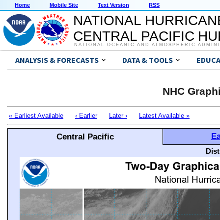
Home
Mobile Site
Text Version
RSS
NATIONAL HURRICAN
CENTRAL PACIFIC H
NATIONAL OCEANIC AND ATMOSPHERIC ADMIN
ANALYSIS & FORECASTS
DATA & TOOLS
EDUCA
NHC Graphi
« Earliest Available
‹ Earlier
Later ›
Latest Available »
Ea
Central Pacific
Dis