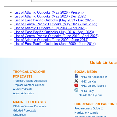
List of Atlantic Outlooks (May 2026 - Present)
List of Atlantic Outlooks (May 2023 - Dec 2025)
List of East Pacific Outlooks (May 2023 - Dec 2025)
List of Central Pacific Outlooks (May 2023 - Dec 2025)
List of Atlantic Outlooks (July 2014 - April 2023)
List of East Pacific Outlooks (July 2014 - April 2023)
List of Central Pacific Outlooks (June 2019 - April 2023)
List of Atlantic Outlooks (June 2009 - June 2014)
List of East Pacific Outlooks (June 2009 - June 2014)
Quick Links 
TROPICAL CYCLONE
SOCIAL MEDIA
FORECASTS
NHC on Facebook
Tropical Cyclone Advisories
NHC on X
Tropical Weather Outlook
NHC on YouTube
Audio/Podcasts
NHC Blog:
About Advisories
"Inside the Eye"
MARINE FORECASTS
HURRICANE PREPAREDNE
Offshore Waters Forecasts
Preparedness Guide
Gridded Forecasts
Hurricane Hazards
Graphicast
Watches and Warnings