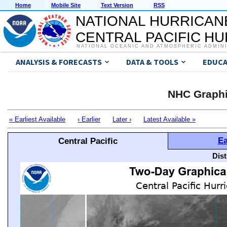
Home
Mobile Site
Text Version
RSS
NATIONAL HURRICAN
CENTRAL PACIFIC H
NATIONAL OCEANIC AND ATMOSPHERIC ADMIN
ANALYSIS & FORECASTS
DATA & TOOLS
EDUCA
NHC Graphi
« Earliest Available
‹ Earlier
Later ›
Latest Available »
Ea
Central Pacific
Dis