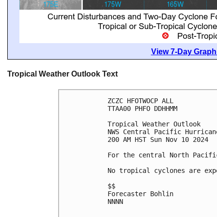
View 7-Day Graphi
Tropical Weather Outlook Text
ZCZC HFOTWOCP ALL
TTAA00 PHFO DDHHMM
Tropical Weather Outlook
NWS Central Pacific Hurrican
200 AM HST Sun Nov 10 2024
For the central North Pacifi
No tropical cyclones are exp
$$
Forecaster Bohlin
NNNN