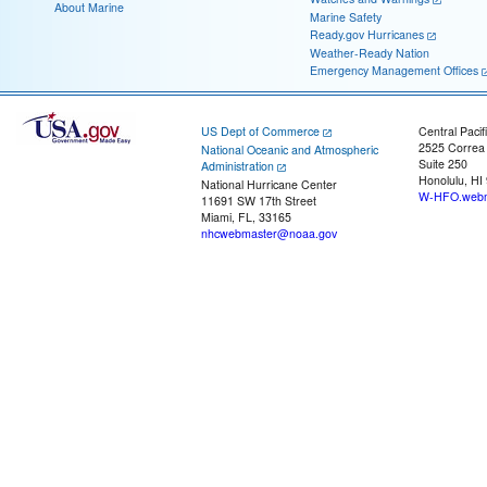
About Marine
Marine Safety
Ready.gov Hurricanes
Weather-Ready Nation
Emergency Management Offices
US Dept of Commerce
Central Pacif
2525 Correa
National Oceanic and Atmospheric
Suite 250
Administration
Honolulu, HI
National Hurricane Center
W-HFO.webm
11691 SW 17th Street
Miami, FL, 33165
nhcwebmaster@noaa.gov