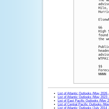
advis
Hilo,
Hurri
Elsew
&& 
High 
found
the w
Publi
heade
advis
WTPA1
$$
Forec
NNNN
List of Atlantic Outlooks (May 2026 
List of Atlantic Outlooks (May 2023 
List of East Pacific Outlooks (May 
List of Central Pacific Outlooks (M
List of Atlantic Outlooks (July 2014 -