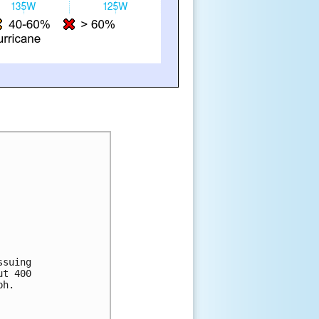
ssuing 
ut 400 
ph. 