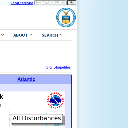
Local Forecast
ABOUT
SEARCH
GIS Shapefiles
Atlantic