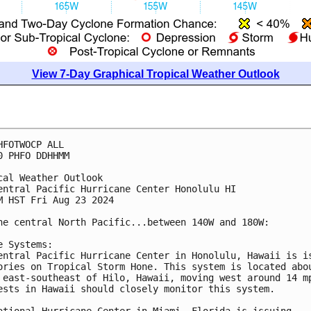
View 7-Day Graphical Tropical Weather Outlook
HFOTWOCP ALL
0 PHFO DDHHMM
cal Weather Outlook
entral Pacific Hurricane Center Honolulu HI
M HST Fri Aug 23 2024
he central North Pacific...between 140W and 180W:
e Systems:
entral Pacific Hurricane Center in Honolulu, Hawaii is i
ories on Tropical Storm Hone. This system is located abo
 east-southeast of Hilo, Hawaii, moving west around 14 m
ests in Hawaii should closely monitor this system.
ational Hurricane Center in Miami, Florida is issuing 