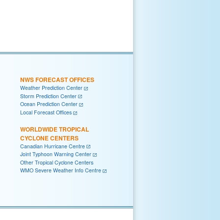
NWS FORECAST OFFICES
Weather Prediction Center
Storm Prediction Center
Ocean Prediction Center
Local Forecast Offices
WORLDWIDE TROPICAL
CYCLONE CENTERS
Canadian Hurricane Centre
Joint Typhoon Warning Center
Other Tropical Cyclone Centers
WMO Severe Weather Info Centre