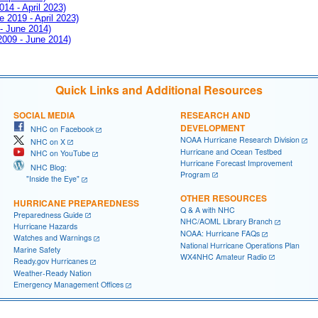
014 - April 2023)
e 2019 - April 2023)
 - June 2014)
 2009 - June 2014)
Quick Links and Additional Resources
SOCIAL MEDIA
RESEARCH AND
DEVELOPMENT
NHC on Facebook
NOAA Hurricane Research Division
NHC on X
Hurricane and Ocean Testbed
NHC on YouTube
Hurricane Forecast Improvement
NHC Blog:
Program
"Inside the Eye"
OTHER RESOURCES
HURRICANE PREPAREDNESS
Q & A with NHC
Preparedness Guide
NHC/AOML Library Branch
Hurricane Hazards
NOAA: Hurricane FAQs
Watches and Warnings
National Hurricane Operations Plan
Marine Safety
WX4NHC Amateur Radio
Ready.gov Hurricanes
Weather-Ready Nation
Emergency Management Offices