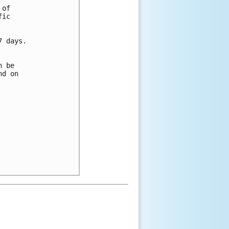
 of 
fic 
7 days.
n be 
nd on 
 
 
 