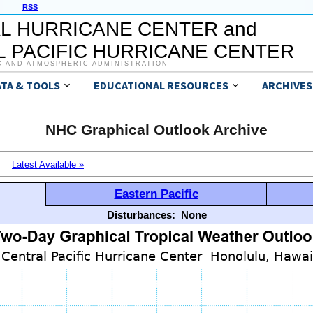
RSS
L HURRICANE CENTER and
 PACIFIC HURRICANE CENTER
C AND ATMOSPHERIC ADMINISTRATION
ATA & TOOLS
EDUCATIONAL RESOURCES
ARCHIVES
NHC Graphical Outlook Archive
Latest Available »
Eastern Pacific
Disturbances:
None