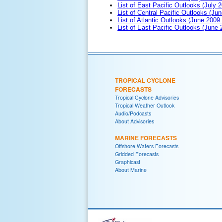
List of East Pacific Outlooks (July 2
List of Central Pacific Outlooks (Jun
List of Atlantic Outlooks (June 2009
List of East Pacific Outlooks (June
TROPICAL CYCLONE
FORECASTS
Tropical Cyclone Advisories
Tropical Weather Outlook
Audio/Podcasts
About Advisories
MARINE FORECASTS
Offshore Waters Forecasts
Gridded Forecasts
Graphicast
About Marine