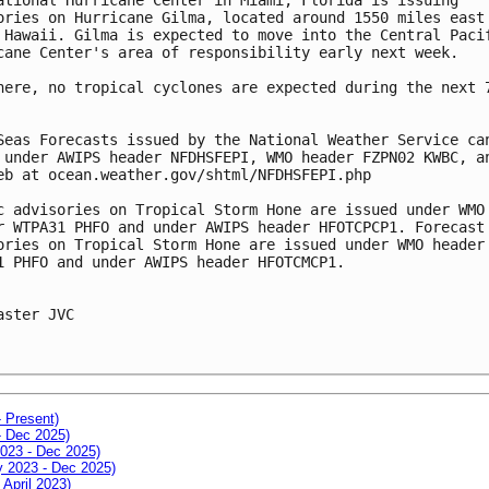
ories on Hurricane Gilma, located around 1550 miles east
 Hawaii. Gilma is expected to move into the Central Paci
cane Center's area of responsibility early next week.
here, no tropical cyclones are expected during the next 
Seas Forecasts issued by the National Weather Service ca
 under AWIPS header NFDHSFEPI, WMO header FZPN02 KWBC, a
eb at ocean.weather.gov/shtml/NFDHSFEPI.php
c advisories on Tropical Storm Hone are issued under WMO
r WTPA31 PHFO and under AWIPS header HFOTCPCP1. Forecast
ories on Tropical Storm Hone are issued under WMO header
1 PHFO and under AWIPS header HFOTCMCP1.
aster JVC
- Present)
- Dec 2025)
2023 - Dec 2025)
ay 2023 - Dec 2025)
 April 2023)