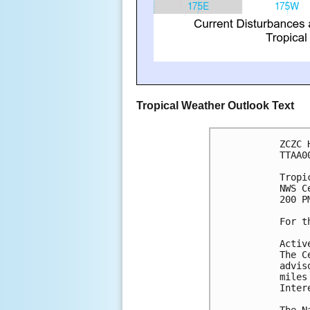
Tropical Weather Outlook Text
ZCZC 
TTAA0
Tropi
NWS C
200 P
For t
Activ
The C
advis
miles
Inter
The N