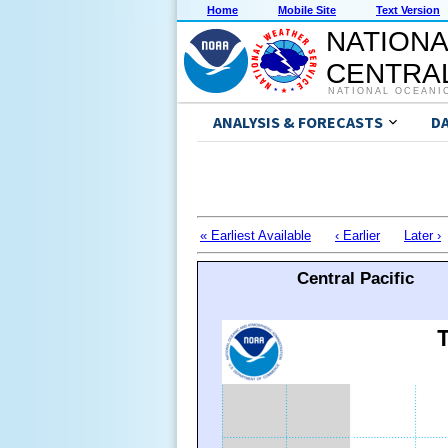
Home
Mobile Site
Text Version
NATIONA
CENTRAL
NATIONAL OCEANI
ANALYSIS & FORECASTS
D
« Earliest Available
‹ Earlier
Later ›
Central Pacific