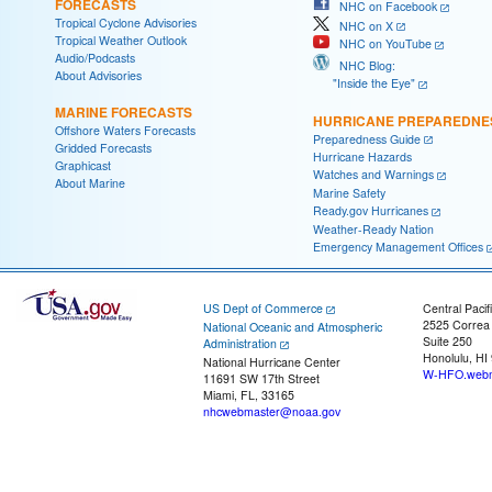
FORECASTS
NHC on Facebook
Tropical Cyclone Advisories
NHC on X
Tropical Weather Outlook
NHC on YouTube
Audio/Podcasts
NHC Blog:
About Advisories
"Inside the Eye"
MARINE FORECASTS
HURRICANE PREPAREDNE
Offshore Waters Forecasts
Preparedness Guide
Gridded Forecasts
Hurricane Hazards
Graphicast
Watches and Warnings
About Marine
Marine Safety
Ready.gov Hurricanes
Weather-Ready Nation
Emergency Management Offices
US Dept of Commerce
Central Pacif
2525 Correa
National Oceanic and Atmospheric
Suite 250
Administration
Honolulu, HI
National Hurricane Center
W-HFO.webm
11691 SW 17th Street
Miami, FL, 33165
nhcwebmaster@noaa.gov