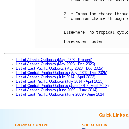
2. * Formation chance throug
* Formation chance through 7
Elsewhere, no tropical cyclo
Forecaster Foster
List of Atlantic Outlooks (May 2026 - Present)
List of Atlantic Outlooks (May 2023 - Dec 2025)
List of East Pacific Outlooks (May 2023 - Dec 2025)
List of Central Pacific Outlooks (May 2023 - Dec 2025)
List of Atlantic Outlooks (July 2014 - April 2023)
List of East Pacific Outlooks (July 2014 - April 2023)
List of Central Pacific Outlooks (June 2019 - April 2023)
List of Atlantic Outlooks (June 2009 - June 2014)
List of East Pacific Outlooks (June 2009 - June 2014)
Quick Links 
TROPICAL CYCLONE
SOCIAL MEDIA