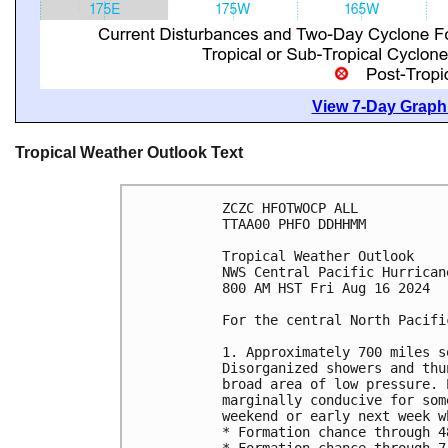
View 7-Day Graphi
Tropical Weather Outlook Text
ZCZC HFOTWOCP ALL
TTAA00 PHFO DDHHMM
Tropical Weather Outlook
NWS Central Pacific Hurrican
800 AM HST Fri Aug 16 2024
For the central North Pacifi
1. Approximately 700 miles s
Disorganized showers and thu
broad area of low pressure. 
marginally conducive for som
weekend or early next week w
* Formation chance through 4
* Formation chance through 7