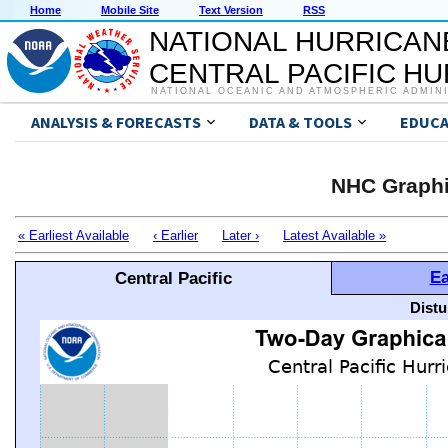
Home
Mobile Site
Text Version
RSS
NATIONAL HURRICAN
CENTRAL PACIFIC H
NATIONAL OCEANIC AND ATMOSPHERIC ADMIN
ANALYSIS & FORECASTS
DATA & TOOLS
EDUCA
NHC Graphi
« Earliest Available
‹ Earlier
Later ›
Latest Available »
Ea
Central Pacific
Distu