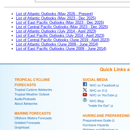
List of Atlantic Outlooks (May 2026 - Present)
List of Atlantic Outlooks (May 2023 - Dec 2025)
List of East Pacific Outlooks (May 2023 - Dec 2025)
List of Central Pacific Outlooks (May 2023 - Dec 2025)
List of Atlantic Outlooks (July 2014 - April 2023)
List of East Pacific Outlooks (July 2014 - April 2023)
List of Central Pacific Outlooks (June 2019 - April 2023)
List of Atlantic Outlooks (June 2009 - June 2014)
List of East Pacific Outlooks (June 2009 - June 2014)
Quick Links 
TROPICAL CYCLONE
SOCIAL MEDIA
FORECASTS
NHC on Facebook
Tropical Cyclone Advisories
NHC on X
Tropical Weather Outlook
NHC on YouTube
Audio/Podcasts
NHC Blog:
About Advisories
"Inside the Eye"
MARINE FORECASTS
HURRICANE PREPAREDNE
Offshore Waters Forecasts
Preparedness Guide
Gridded Forecasts
Hurricane Hazards
Graphicast
Watches and Warnings