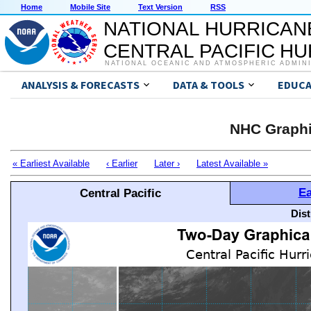
Home
Mobile Site
Text Version
RSS
NATIONAL HURRICAN
CENTRAL PACIFIC H
NATIONAL OCEANIC AND ATMOSPHERIC ADMIN
ANALYSIS & FORECASTS
DATA & TOOLS
EDUCA
NHC Graphi
« Earliest Available
‹ Earlier
Later ›
Latest Available »
Ea
Central Pacific
Dis