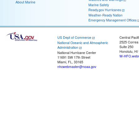
About Marine
Marine Safety
Ready.gov Hurricanes
Weather-Ready Nation
Emergency Management Offices
US Dept of Commerce
Central Pacif
2525 Correa
National Oceanic and Atmospheric
Suite 250
Administration
Honolulu, HI
National Hurricane Center
W-HFO.webm
11691 SW 17th Street
Miami, FL, 33165
nhcwebmaster@noaa.gov