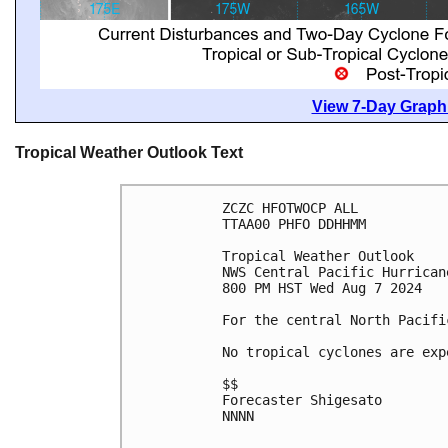
View 7-Day Graphi
Tropical Weather Outlook Text
ZCZC HFOTWOCP ALL
TTAA00 PHFO DDHHMM
Tropical Weather Outlook
NWS Central Pacific Hurrican
800 PM HST Wed Aug 7 2024
For the central North Pacifi
No tropical cyclones are exp
$$
Forecaster Shigesato
NNNN