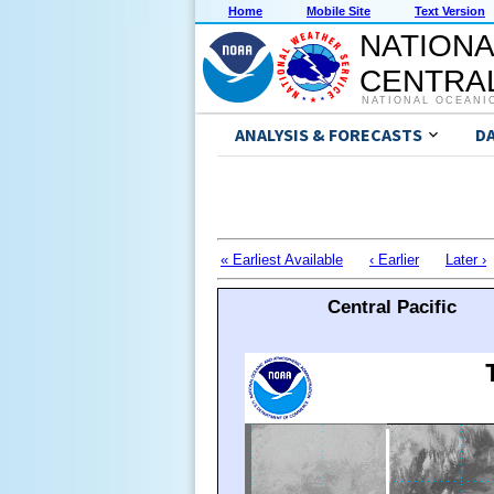
Home
Mobile Site
Text Version
NATIONA
CENTRAL
NATIONAL OCEANI
ANALYSIS & FORECASTS
D
« Earliest Available
‹ Earlier
Later ›
Central Pacific