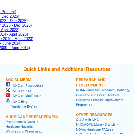
- Present)
- Dec 2025)
2023 - Dec 2025)
ay 2023 - Dec 2025)
 April 2023)
014 - April 2023)
e 2019 - April 2023)
 - June 2014)
 2009 - June 2014)
Quick Links and Additional Resources
SOCIAL MEDIA
RESEARCH AND
DEVELOPMENT
NHC on Facebook
NOAA Hurricane Research Division
NHC on X
Hurricane and Ocean Testbed
NHC on YouTube
Hurricane Forecast Improvement
NHC Blog:
Program
"Inside the Eye"
OTHER RESOURCES
HURRICANE PREPAREDNESS
Q & A with NHC
Preparedness Guide
NHC/AOML Library Branch
Hurricane Hazards
NOAA: Hurricane FAQs
Watches and Warnings