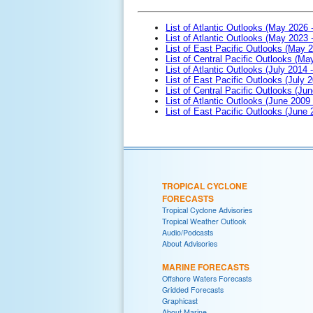
List of Atlantic Outlooks (May 2026 
List of Atlantic Outlooks (May 2023 
List of East Pacific Outlooks (May 
List of Central Pacific Outlooks (M
List of Atlantic Outlooks (July 2014 -
List of East Pacific Outlooks (July 2
List of Central Pacific Outlooks (Jun
List of Atlantic Outlooks (June 2009
List of East Pacific Outlooks (June
TROPICAL CYCLONE
FORECASTS
Tropical Cyclone Advisories
Tropical Weather Outlook
Audio/Podcasts
About Advisories
MARINE FORECASTS
Offshore Waters Forecasts
Gridded Forecasts
Graphicast
About Marine