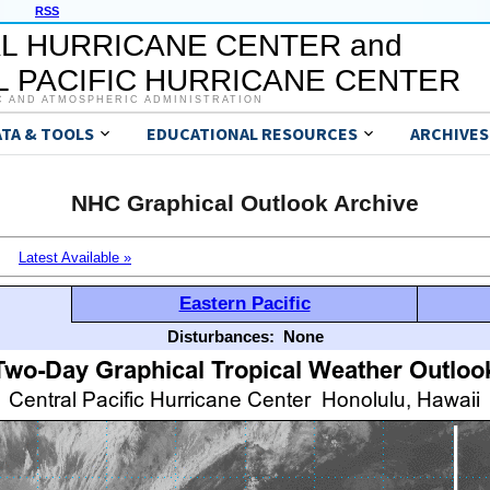
RSS
L HURRICANE CENTER and
 PACIFIC HURRICANE CENTER
C AND ATMOSPHERIC ADMINISTRATION
ATA & TOOLS
EDUCATIONAL RESOURCES
ARCHIVES
NHC Graphical Outlook Archive
Latest Available »
Eastern Pacific
Disturbances:
None