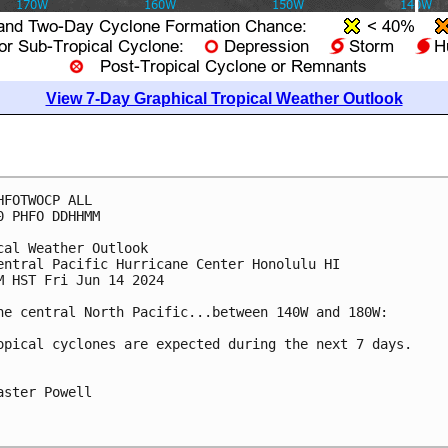
View 7-Day Graphical Tropical Weather Outlook
HFOTWOCP ALL

0 PHFO DDHHMM

cal Weather Outlook

entral Pacific Hurricane Center Honolulu HI

M HST Fri Jun 14 2024

he central North Pacific...between 140W and 180W:

opical cyclones are expected during the next 7 days.

aster Powell
