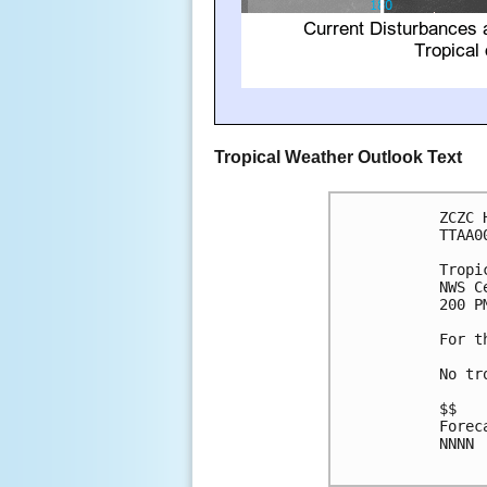
Tropical Weather Outlook Text
ZCZC 
TTAA0
Tropi
NWS C
200 P
For t
No tr
$$

Forec
NNNN
