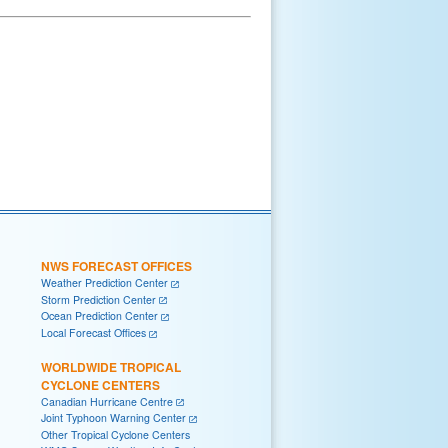
NWS FORECAST OFFICES
Weather Prediction Center
Storm Prediction Center
Ocean Prediction Center
Local Forecast Offices
WORLDWIDE TROPICAL
CYCLONE CENTERS
Canadian Hurricane Centre
Joint Typhoon Warning Center
Other Tropical Cyclone Centers