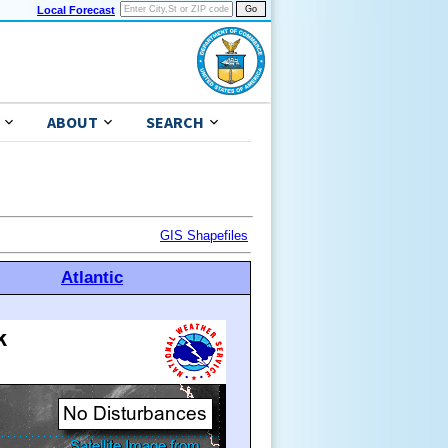
Local Forecast
ABOUT
SEARCH
GIS Shapefiles
Atlantic