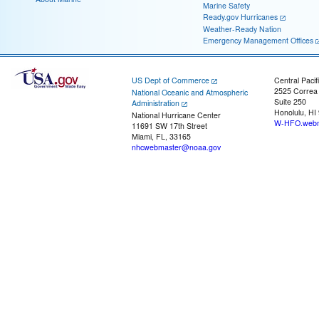
Marine Safety
Ready.gov Hurricanes
Weather-Ready Nation
Emergency Management Offices
US Dept of Commerce
Central Pacif
2525 Correa
National Oceanic and Atmospheric
Suite 250
Administration
Honolulu, HI
National Hurricane Center
W-HFO.webm
11691 SW 17th Street
Miami, FL, 33165
nhcwebmaster@noaa.gov