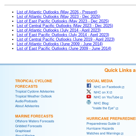
List of Atlantic Outlooks (May 2026 - Present)
List of Atlantic Outlooks (May 2023 - Dec 2025)
List of East Pacific Outlooks (May 2023 - Dec 2025)
List of Central Pacific Outlooks (May 2023 - Dec 2025)
List of Atlantic Outlooks (July 2014 - April 2023)
List of East Pacific Outlooks (July 2014 - April 2023)
List of Central Pacific Outlooks (June 2019 - April 2023)
List of Atlantic Outlooks (June 2009 - June 2014)
List of East Pacific Outlooks (June 2009 - June 2014)
Quick Links 
TROPICAL CYCLONE
SOCIAL MEDIA
FORECASTS
NHC on Facebook
Tropical Cyclone Advisories
NHC on X
Tropical Weather Outlook
NHC on YouTube
Audio/Podcasts
NHC Blog:
About Advisories
"Inside the Eye"
MARINE FORECASTS
HURRICANE PREPAREDNE
Offshore Waters Forecasts
Preparedness Guide
Gridded Forecasts
Hurricane Hazards
Graphicast
Watches and Warnings
About Marine