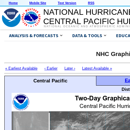
Home
Mobile Site
Text Version
RSS
NATIONAL HURRICAN
CENTRAL PACIFIC H
NATIONAL OCEANIC AND ATMOSPHERIC ADMIN
ANALYSIS & FORECASTS
DATA & TOOLS
EDUCA
NHC Graphi
« Earliest Available
‹ Earlier
Later ›
Latest Available »
Ea
Central Pacific
Dis