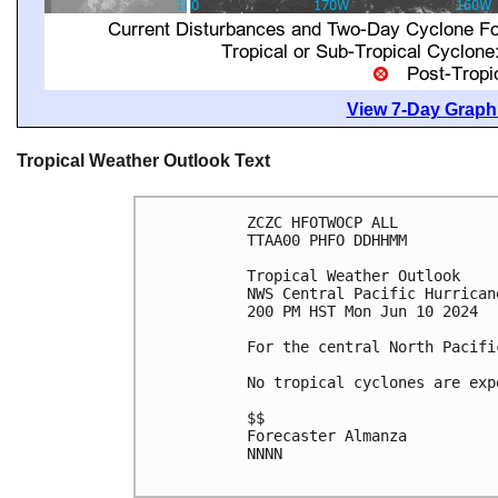
View 7-Day Graphi
Tropical Weather Outlook Text
ZCZC HFOTWOCP ALL

TTAA00 PHFO DDHHMM

Tropical Weather Outlook

NWS Central Pacific Hurrican
200 PM HST Mon Jun 10 2024

For the central North Pacifi
No tropical cyclones are exp
$$

Forecaster Almanza

NNNN
