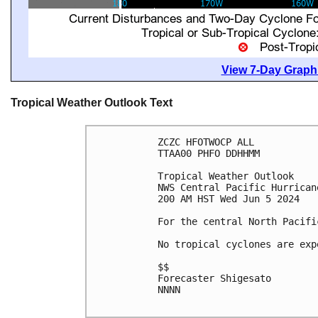
View 7-Day Graphi
Tropical Weather Outlook Text
ZCZC HFOTWOCP ALL

TTAA00 PHFO DDHHMM

Tropical Weather Outlook

NWS Central Pacific Hurrican
200 AM HST Wed Jun 5 2024

For the central North Pacifi
No tropical cyclones are exp
$$

Forecaster Shigesato

NNNN
