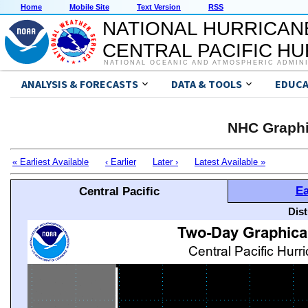
Home
Mobile Site
Text Version
RSS
NATIONAL HURRICAN
CENTRAL PACIFIC H
NATIONAL OCEANIC AND ATMOSPHERIC ADMIN
ANALYSIS & FORECASTS
DATA & TOOLS
EDUCA
NHC Graphi
« Earliest Available
‹ Earlier
Later ›
Latest Available »
Ea
Central Pacific
Dis