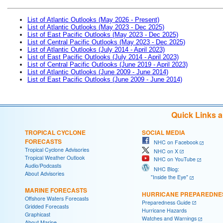
List of Atlantic Outlooks (May 2026 - Present)
List of Atlantic Outlooks (May 2023 - Dec 2025)
List of East Pacific Outlooks (May 2023 - Dec 2025)
List of Central Pacific Outlooks (May 2023 - Dec 2025)
List of Atlantic Outlooks (July 2014 - April 2023)
List of East Pacific Outlooks (July 2014 - April 2023)
List of Central Pacific Outlooks (June 2019 - April 2023)
List of Atlantic Outlooks (June 2009 - June 2014)
List of East Pacific Outlooks (June 2009 - June 2014)
Quick Links 
TROPICAL CYCLONE
SOCIAL MEDIA
FORECASTS
NHC on Facebook
Tropical Cyclone Advisories
NHC on X
Tropical Weather Outlook
NHC on YouTube
Audio/Podcasts
NHC Blog:
About Advisories
"Inside the Eye"
MARINE FORECASTS
HURRICANE PREPAREDNE
Offshore Waters Forecasts
Preparedness Guide
Gridded Forecasts
Hurricane Hazards
Graphicast
Watches and Warnings
About Marine