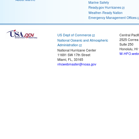
Marine Safety
Ready.gov Hurricanes
Weather-Ready Nation
Emergency Management Offices
US Dept of Commerce
Central Pacif
2525 Correa
National Oceanic and Atmospheric
Suite 250
Administration
Honolulu, HI
National Hurricane Center
W-HFO.webm
11691 SW 17th Street
Miami, FL, 33165
nhcwebmaster@noaa.gov