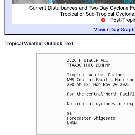
View 7-Day Graphi
Tropical Weather Outlook Text
ZCZC HFOTWOCP ALL

TTAA00 PHFO DDHHMM

Tropical Weather Outlook

NWS Central Pacific Hurrican
200 AM HST Mon Nov 20 2023

For the central North Pacifi
No tropical cyclones are exp
$$

Forecaster Shigesato

NNNN
