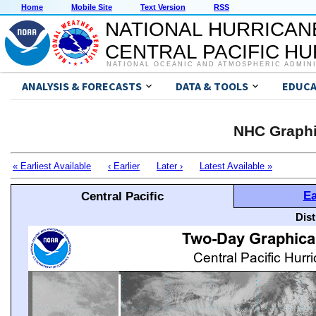
Home
Mobile Site
Text Version
RSS
NATIONAL HURRICAN
CENTRAL PACIFIC H
NATIONAL OCEANIC AND ATMOSPHERIC ADMIN
ANALYSIS & FORECASTS
DATA & TOOLS
EDUCA
NHC Graphi
« Earliest Available
‹ Earlier
Later ›
Latest Available »
Ea
Central Pacific
Dis