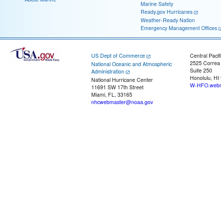
Marine Safety
Ready.gov Hurricanes
Weather-Ready Nation
Emergency Management Offices
US Dept of Commerce
Central Pacif
2525 Correa
National Oceanic and Atmospheric
Suite 250
Administration
Honolulu, HI
National Hurricane Center
W-HFO.webm
11691 SW 17th Street
Miami, FL, 33165
nhcwebmaster@noaa.gov