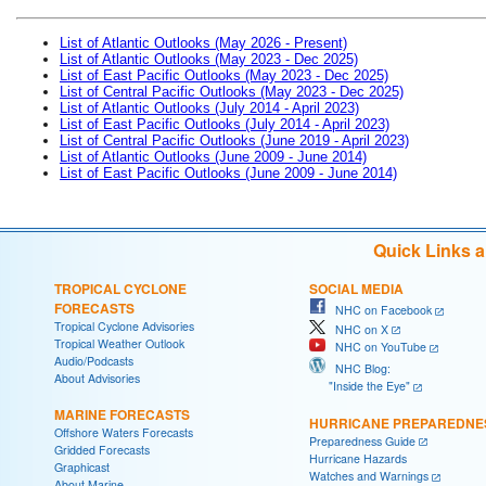
List of Atlantic Outlooks (May 2026 - Present)
List of Atlantic Outlooks (May 2023 - Dec 2025)
List of East Pacific Outlooks (May 2023 - Dec 2025)
List of Central Pacific Outlooks (May 2023 - Dec 2025)
List of Atlantic Outlooks (July 2014 - April 2023)
List of East Pacific Outlooks (July 2014 - April 2023)
List of Central Pacific Outlooks (June 2019 - April 2023)
List of Atlantic Outlooks (June 2009 - June 2014)
List of East Pacific Outlooks (June 2009 - June 2014)
Quick Links 
TROPICAL CYCLONE
SOCIAL MEDIA
FORECASTS
NHC on Facebook
Tropical Cyclone Advisories
NHC on X
Tropical Weather Outlook
NHC on YouTube
Audio/Podcasts
NHC Blog:
About Advisories
"Inside the Eye"
MARINE FORECASTS
HURRICANE PREPAREDNE
Offshore Waters Forecasts
Preparedness Guide
Gridded Forecasts
Hurricane Hazards
Graphicast
Watches and Warnings
About Marine