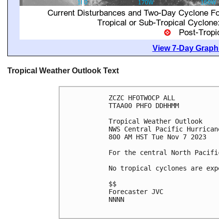
View 7-Day Graphi
Tropical Weather Outlook Text
ZCZC HFOTWOCP ALL

TTAA00 PHFO DDHHMM

Tropical Weather Outlook

NWS Central Pacific Hurrican
800 AM HST Tue Nov 7 2023

For the central North Pacifi
No tropical cyclones are exp
$$

Forecaster JVC

NNNN
