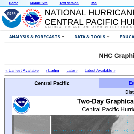
Home
Mobile Site
Text Version
RSS
NATIONAL HURRICAN
CENTRAL PACIFIC H
NATIONAL OCEANIC AND ATMOSPHERIC ADMIN
ANALYSIS & FORECASTS
DATA & TOOLS
EDUCA
NHC Graphi
« Earliest Available
‹ Earlier
Later ›
Latest Available »
Ea
Central Pacific
Dis