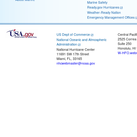
Marine Safety
Ready.gov Hurricanes
Weather-Ready Nation
Emergency Management Offices
US Dept of Commerce
Central Pacif
2525 Correa
National Oceanic and Atmospheric
Suite 250
Administration
Honolulu, HI
National Hurricane Center
W-HFO.webm
11691 SW 17th Street
Miami, FL, 33165
nhcwebmaster@noaa.gov