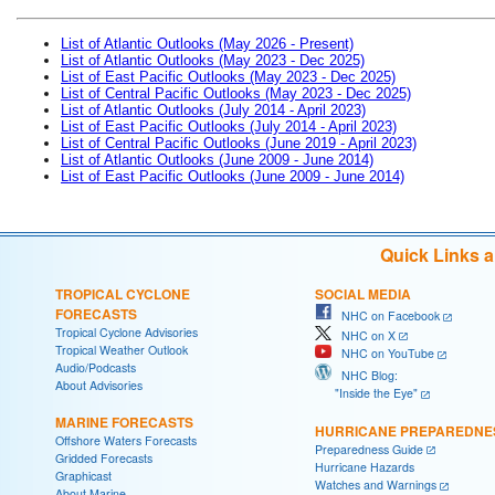
List of Atlantic Outlooks (May 2026 - Present)
List of Atlantic Outlooks (May 2023 - Dec 2025)
List of East Pacific Outlooks (May 2023 - Dec 2025)
List of Central Pacific Outlooks (May 2023 - Dec 2025)
List of Atlantic Outlooks (July 2014 - April 2023)
List of East Pacific Outlooks (July 2014 - April 2023)
List of Central Pacific Outlooks (June 2019 - April 2023)
List of Atlantic Outlooks (June 2009 - June 2014)
List of East Pacific Outlooks (June 2009 - June 2014)
Quick Links 
TROPICAL CYCLONE
SOCIAL MEDIA
FORECASTS
NHC on Facebook
Tropical Cyclone Advisories
NHC on X
Tropical Weather Outlook
NHC on YouTube
Audio/Podcasts
NHC Blog:
About Advisories
"Inside the Eye"
MARINE FORECASTS
HURRICANE PREPAREDNE
Offshore Waters Forecasts
Preparedness Guide
Gridded Forecasts
Hurricane Hazards
Graphicast
Watches and Warnings
About Marine