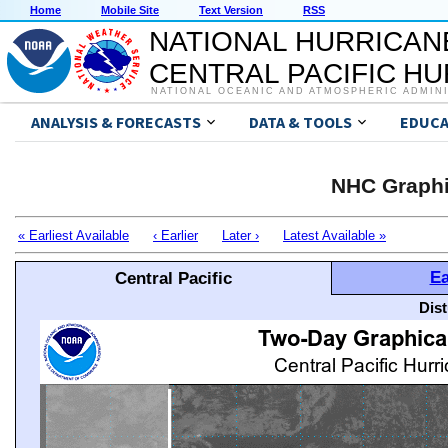
Home
Mobile Site
Text Version
RSS
NATIONAL HURRICAN
CENTRAL PACIFIC H
NATIONAL OCEANIC AND ATMOSPHERIC ADMIN
ANALYSIS & FORECASTS
DATA & TOOLS
EDUCA
NHC Graphi
« Earliest Available
‹ Earlier
Later ›
Latest Available »
Ea
Central Pacific
Dis