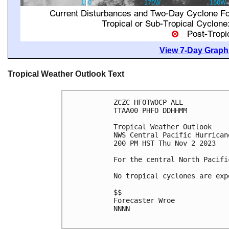
View 7-Day Graphi
Tropical Weather Outlook Text
ZCZC HFOTWOCP ALL

TTAA00 PHFO DDHHMM

Tropical Weather Outlook

NWS Central Pacific Hurrican
200 PM HST Thu Nov 2 2023

For the central North Pacifi
No tropical cyclones are exp
$$

Forecaster Wroe

NNNN
