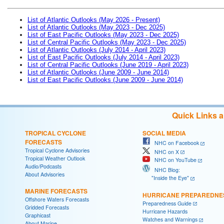
List of Atlantic Outlooks (May 2026 - Present)
List of Atlantic Outlooks (May 2023 - Dec 2025)
List of East Pacific Outlooks (May 2023 - Dec 2025)
List of Central Pacific Outlooks (May 2023 - Dec 2025)
List of Atlantic Outlooks (July 2014 - April 2023)
List of East Pacific Outlooks (July 2014 - April 2023)
List of Central Pacific Outlooks (June 2019 - April 2023)
List of Atlantic Outlooks (June 2009 - June 2014)
List of East Pacific Outlooks (June 2009 - June 2014)
Quick Links 
TROPICAL CYCLONE
SOCIAL MEDIA
FORECASTS
NHC on Facebook
Tropical Cyclone Advisories
NHC on X
Tropical Weather Outlook
NHC on YouTube
Audio/Podcasts
NHC Blog:
About Advisories
"Inside the Eye"
MARINE FORECASTS
HURRICANE PREPAREDNE
Offshore Waters Forecasts
Preparedness Guide
Gridded Forecasts
Hurricane Hazards
Graphicast
Watches and Warnings
About Marine