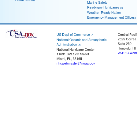
Marine Safety
Ready.gov Hurricanes
Weather-Ready Nation
Emergency Management Offices
US Dept of Commerce
Central Pacif
2525 Correa
National Oceanic and Atmospheric
Suite 250
Administration
Honolulu, HI
National Hurricane Center
W-HFO.webm
11691 SW 17th Street
Miami, FL, 33165
nhcwebmaster@noaa.gov