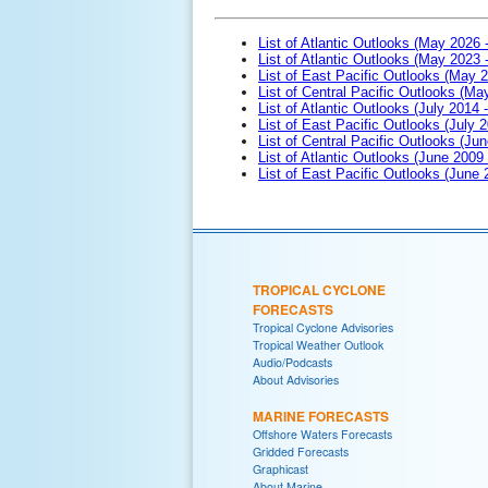
List of Atlantic Outlooks (May 2026 
List of Atlantic Outlooks (May 2023 
List of East Pacific Outlooks (May 
List of Central Pacific Outlooks (M
List of Atlantic Outlooks (July 2014 -
List of East Pacific Outlooks (July 2
List of Central Pacific Outlooks (Jun
List of Atlantic Outlooks (June 2009
List of East Pacific Outlooks (June
TROPICAL CYCLONE
FORECASTS
Tropical Cyclone Advisories
Tropical Weather Outlook
Audio/Podcasts
About Advisories
MARINE FORECASTS
Offshore Waters Forecasts
Gridded Forecasts
Graphicast
About Marine