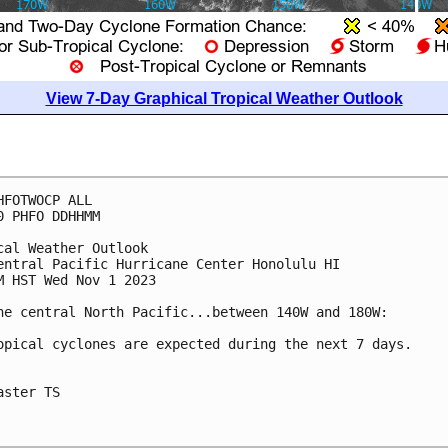
View 7-Day Graphical Tropical Weather Outlook
HFOTWOCP ALL

0 PHFO DDHHMM

cal Weather Outlook

entral Pacific Hurricane Center Honolulu HI

M HST Wed Nov 1 2023

he central North Pacific...between 140W and 180W:

opical cyclones are expected during the next 7 days.

aster TS
