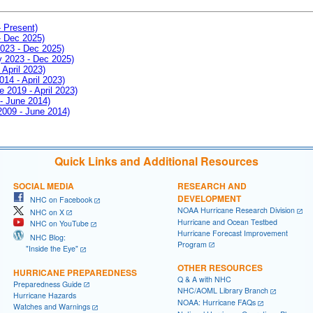
- Present)
- Dec 2025)
2023 - Dec 2025)
ay 2023 - Dec 2025)
 April 2023)
014 - April 2023)
e 2019 - April 2023)
 - June 2014)
 2009 - June 2014)
Quick Links and Additional Resources
SOCIAL MEDIA
RESEARCH AND
DEVELOPMENT
NHC on Facebook
NOAA Hurricane Research Division
NHC on X
Hurricane and Ocean Testbed
NHC on YouTube
Hurricane Forecast Improvement
NHC Blog:
Program
"Inside the Eye"
OTHER RESOURCES
HURRICANE PREPAREDNESS
Q & A with NHC
Preparedness Guide
NHC/AOML Library Branch
Hurricane Hazards
NOAA: Hurricane FAQs
Watches and Warnings