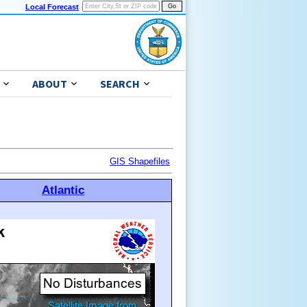
Local Forecast
ABOUT
SEARCH
GIS Shapefiles
Atlantic