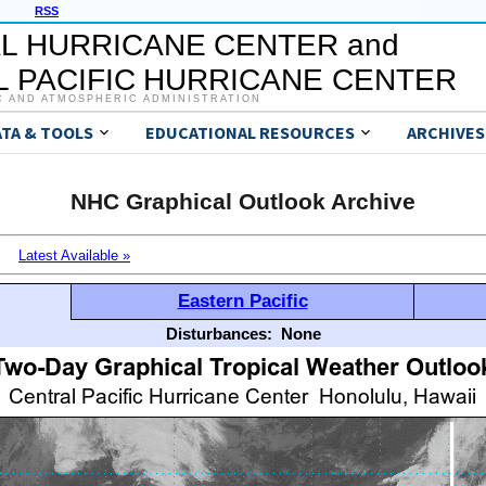
RSS
L HURRICANE CENTER and
 PACIFIC HURRICANE CENTER
C AND ATMOSPHERIC ADMINISTRATION
ATA & TOOLS
EDUCATIONAL RESOURCES
ARCHIVES
NHC Graphical Outlook Archive
Latest Available »
Eastern Pacific
Disturbances:
None