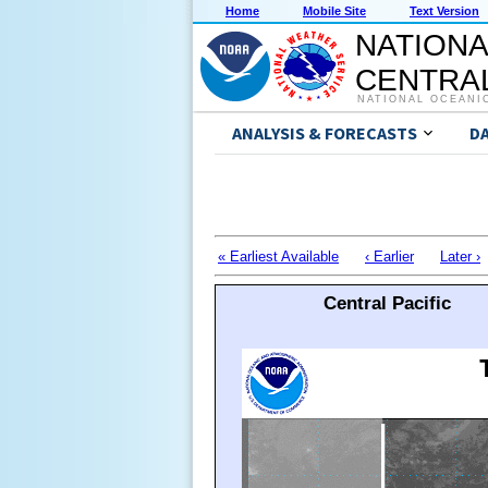
Home
Mobile Site
Text Version
NATIONA
CENTRAL
NATIONAL OCEANI
ANALYSIS & FORECASTS
D
« Earliest Available
‹ Earlier
Later ›
Central Pacific