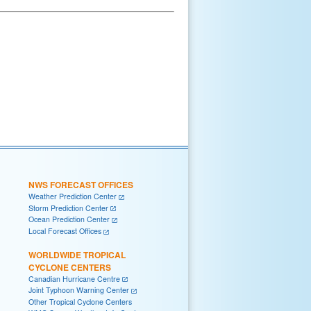
NWS FORECAST OFFICES
Weather Prediction Center
Storm Prediction Center
Ocean Prediction Center
Local Forecast Offices
WORLDWIDE TROPICAL
CYCLONE CENTERS
Canadian Hurricane Centre
Joint Typhoon Warning Center
Other Tropical Cyclone Centers