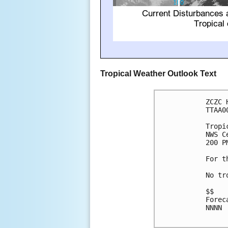
Tropical Weather Outlook Text
ZCZC 
TTAA0
Tropi
NWS C
200 P
For t
No tr
$$

Forec
NNNN
