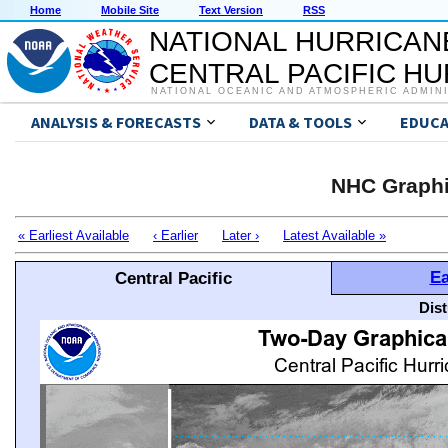
Home
Mobile Site
Text Version
RSS
NATIONAL HURRICAN
CENTRAL PACIFIC H
NATIONAL OCEANIC AND ATMOSPHERIC ADMIN
ANALYSIS & FORECASTS
DATA & TOOLS
EDUCA
NHC Graphi
« Earliest Available
‹ Earlier
Later ›
Latest Available »
Ea
Central Pacific
Dis