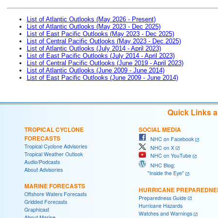
List of Atlantic Outlooks (May 2026 - Present)
List of Atlantic Outlooks (May 2023 - Dec 2025)
List of East Pacific Outlooks (May 2023 - Dec 2025)
List of Central Pacific Outlooks (May 2023 - Dec 2025)
List of Atlantic Outlooks (July 2014 - April 2023)
List of East Pacific Outlooks (July 2014 - April 2023)
List of Central Pacific Outlooks (June 2019 - April 2023)
List of Atlantic Outlooks (June 2009 - June 2014)
List of East Pacific Outlooks (June 2009 - June 2014)
Quick Links 
TROPICAL CYCLONE
SOCIAL MEDIA
FORECASTS
NHC on Facebook
Tropical Cyclone Advisories
NHC on X
Tropical Weather Outlook
NHC on YouTube
Audio/Podcasts
NHC Blog:
About Advisories
"Inside the Eye"
MARINE FORECASTS
HURRICANE PREPAREDNE
Offshore Waters Forecasts
Preparedness Guide
Gridded Forecasts
Hurricane Hazards
Graphicast
Watches and Warnings
About Marine