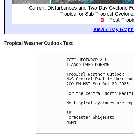
View 7-Day Graphi
Tropical Weather Outlook Text
ZCZC HFOTWOCP ALL

TTAA00 PHFO DDHHMM

Tropical Weather Outlook

NWS Central Pacific Hurrican
200 PM HST Sun Oct 29 2023

For the central North Pacifi
No tropical cyclones are exp
$$

Forecaster Shigesato

NNNN
