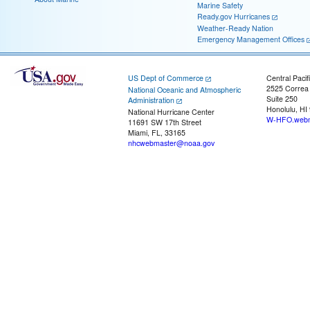
Marine Safety
Ready.gov Hurricanes
Weather-Ready Nation
Emergency Management Offices
US Dept of Commerce
Central Pacif
2525 Correa
National Oceanic and Atmospheric
Suite 250
Administration
Honolulu, HI
National Hurricane Center
W-HFO.webm
11691 SW 17th Street
Miami, FL, 33165
nhcwebmaster@noaa.gov