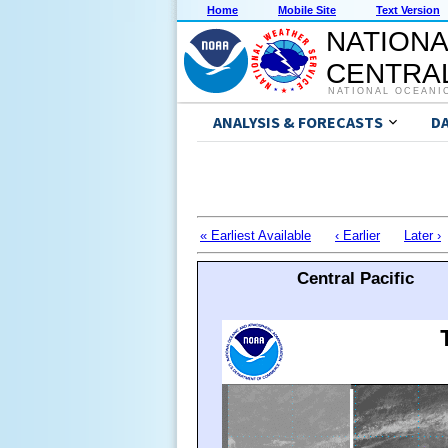
Home
Mobile Site
Text Version
NATIONA
CENTRAL
NATIONAL OCEANI
ANALYSIS & FORECASTS
D
« Earliest Available
‹ Earlier
Later ›
Central Pacific