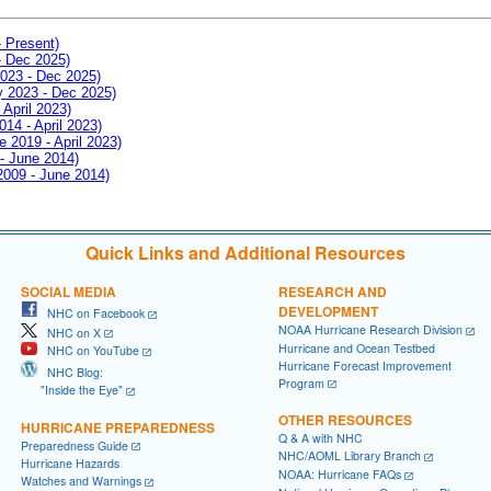
- Present)
- Dec 2025)
2023 - Dec 2025)
ay 2023 - Dec 2025)
 April 2023)
014 - April 2023)
e 2019 - April 2023)
 - June 2014)
 2009 - June 2014)
Quick Links and Additional Resources
SOCIAL MEDIA
RESEARCH AND
DEVELOPMENT
NHC on Facebook
NOAA Hurricane Research Division
NHC on X
Hurricane and Ocean Testbed
NHC on YouTube
Hurricane Forecast Improvement
NHC Blog:
Program
"Inside the Eye"
OTHER RESOURCES
HURRICANE PREPAREDNESS
Q & A with NHC
Preparedness Guide
NHC/AOML Library Branch
Hurricane Hazards
NOAA: Hurricane FAQs
Watches and Warnings