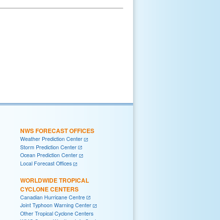
NWS FORECAST OFFICES
Weather Prediction Center
Storm Prediction Center
Ocean Prediction Center
Local Forecast Offices
WORLDWIDE TROPICAL
CYCLONE CENTERS
Canadian Hurricane Centre
Joint Typhoon Warning Center
Other Tropical Cyclone Centers