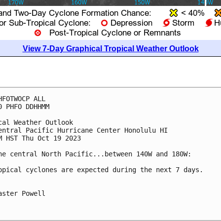
View 7-Day Graphical Tropical Weather Outlook
HFOTWOCP ALL

0 PHFO DDHHMM

cal Weather Outlook

entral Pacific Hurricane Center Honolulu HI

M HST Thu Oct 19 2023

he central North Pacific...between 140W and 180W:

opical cyclones are expected during the next 7 days.

aster Powell
