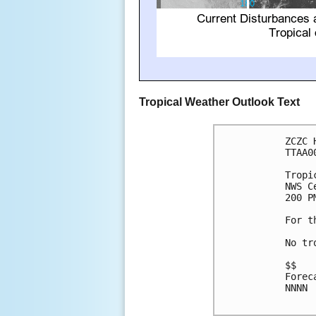
Tropical Weather Outlook Text
ZCZC 
TTAA0
Tropi
NWS C
200 P
For t
No tr
$$

Forec
NNNN
