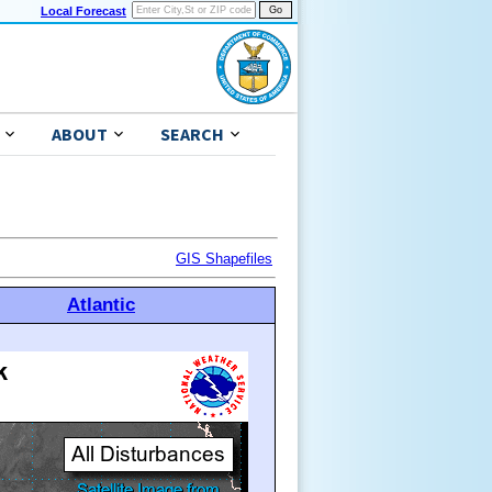
Local Forecast
ABOUT
SEARCH
GIS Shapefiles
Atlantic