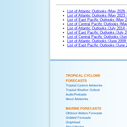
List of Atlantic Outlooks (May 2026 
List of Atlantic Outlooks (May 2023 
List of East Pacific Outlooks (May 
List of Central Pacific Outlooks (M
List of Atlantic Outlooks (July 2014 -
List of East Pacific Outlooks (July 2
List of Central Pacific Outlooks (Jun
List of Atlantic Outlooks (June 2009
List of East Pacific Outlooks (June
TROPICAL CYCLONE
FORECASTS
Tropical Cyclone Advisories
Tropical Weather Outlook
Audio/Podcasts
About Advisories
MARINE FORECASTS
Offshore Waters Forecasts
Gridded Forecasts
Graphicast
About Marine