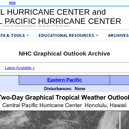
RSS
L HURRICANE CENTER and
 PACIFIC HURRICANE CENTER
C AND ATMOSPHERIC ADMINISTRATION
ATA & TOOLS
EDUCATIONAL RESOURCES
ARCHIVES
NHC Graphical Outlook Archive
Latest Available »
Eastern Pacific
Disturbances:
None