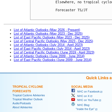
Elsewhere, no tropical cyclo
Forecaster TS/JT

List of Atlantic Outlooks (May 2026 - Present)
List of Atlantic Outlooks (May 2023 - Dec 2025)
List of East Pacific Outlooks (May 2023 - Dec 2025)
List of Central Pacific Outlooks (May 2023 - Dec 2025)
List of Atlantic Outlooks (July 2014 - April 2023)
List of East Pacific Outlooks (July 2014 - April 2023)
List of Central Pacific Outlooks (June 2019 - April 2023)
List of Atlantic Outlooks (June 2009 - June 2014)
List of East Pacific Outlooks (June 2009 - June 2014)
Quick Links 
TROPICAL CYCLONE
SOCIAL MEDIA
FORECASTS
NHC on Facebook
Tropical Cyclone Advisories
NHC on X
Tropical Weather Outlook
NHC on YouTube
Audio/Podcasts
NHC Blog:
About Advisories
"Inside the Eye"