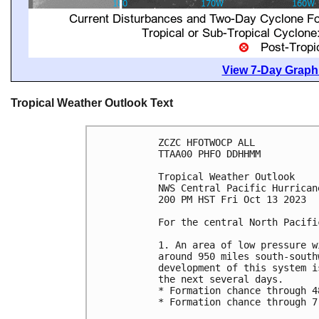
View 7-Day Graphi
Tropical Weather Outlook Text
ZCZC HFOTWOCP ALL

TTAA00 PHFO DDHHMM

Tropical Weather Outlook

NWS Central Pacific Hurrican
200 PM HST Fri Oct 13 2023

For the central North Pacifi
1. An area of low pressure w
around 950 miles south-south
development of this system i
the next several days. 

* Formation chance through 4
* Formation chance through 7