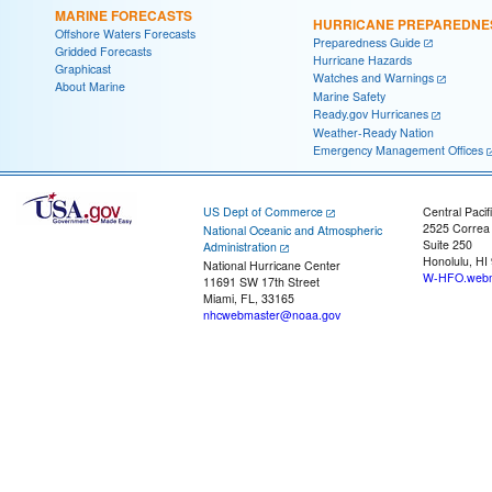
MARINE FORECASTS
HURRICANE PREPAREDNE
Offshore Waters Forecasts
Preparedness Guide
Gridded Forecasts
Hurricane Hazards
Graphicast
Watches and Warnings
About Marine
Marine Safety
Ready.gov Hurricanes
Weather-Ready Nation
Emergency Management Offices
US Dept of Commerce
Central Pacif
2525 Correa
National Oceanic and Atmospheric
Suite 250
Administration
Honolulu, HI
National Hurricane Center
W-HFO.webm
11691 SW 17th Street
Miami, FL, 33165
nhcwebmaster@noaa.gov