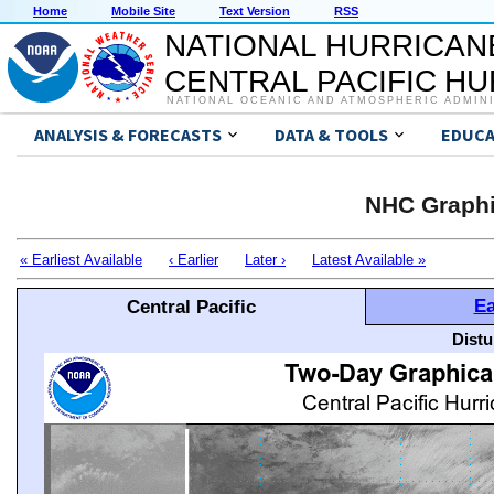
Home
Mobile Site
Text Version
RSS
NATIONAL HURRICAN
CENTRAL PACIFIC H
NATIONAL OCEANIC AND ATMOSPHERIC ADMIN
ANALYSIS & FORECASTS
DATA & TOOLS
EDUCA
NHC Graphi
« Earliest Available
‹ Earlier
Later ›
Latest Available »
Ea
Central Pacific
Distu