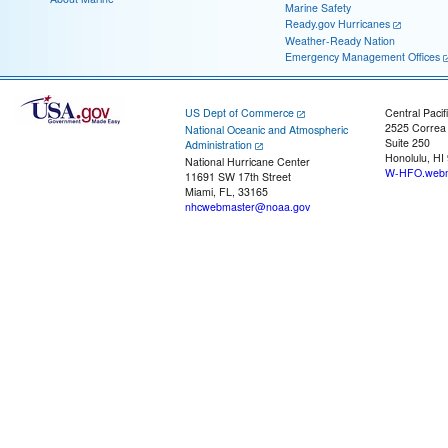
Marine Safety
Ready.gov Hurricanes
Weather-Ready Nation
Emergency Management Offices
US Dept of Commerce
Central Pacif
2525 Correa
National Oceanic and Atmospheric
Suite 250
Administration
Honolulu, HI
National Hurricane Center
W-HFO.webm
11691 SW 17th Street
Miami, FL, 33165
nhcwebmaster@noaa.gov