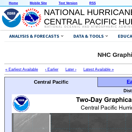
Home
Mobile Site
Text Version
RSS
NATIONAL HURRICAN
CENTRAL PACIFIC H
NATIONAL OCEANIC AND ATMOSPHERIC ADMIN
ANALYSIS & FORECASTS
DATA & TOOLS
EDUCA
NHC Graphi
« Earliest Available
‹ Earlier
Later ›
Latest Available »
Ea
Central Pacific
Dis