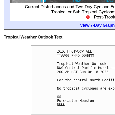
View 7-Day Graphi
Tropical Weather Outlook Text
ZCZC HFOTWOCP ALL

TTAA00 PHFO DDHHMM

Tropical Weather Outlook

NWS Central Pacific Hurrican
200 AM HST Sun Oct 8 2023

For the central North Pacifi
No tropical cyclones are exp
$$

Forecaster Houston

NNNN
