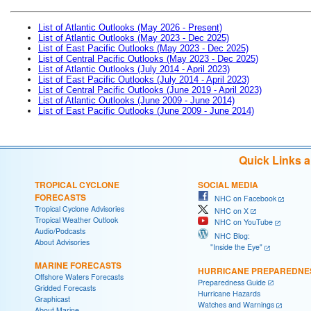
List of Atlantic Outlooks (May 2026 - Present)
List of Atlantic Outlooks (May 2023 - Dec 2025)
List of East Pacific Outlooks (May 2023 - Dec 2025)
List of Central Pacific Outlooks (May 2023 - Dec 2025)
List of Atlantic Outlooks (July 2014 - April 2023)
List of East Pacific Outlooks (July 2014 - April 2023)
List of Central Pacific Outlooks (June 2019 - April 2023)
List of Atlantic Outlooks (June 2009 - June 2014)
List of East Pacific Outlooks (June 2009 - June 2014)
Quick Links 
TROPICAL CYCLONE
SOCIAL MEDIA
FORECASTS
NHC on Facebook
Tropical Cyclone Advisories
NHC on X
Tropical Weather Outlook
NHC on YouTube
Audio/Podcasts
NHC Blog:
About Advisories
"Inside the Eye"
MARINE FORECASTS
HURRICANE PREPAREDNE
Offshore Waters Forecasts
Preparedness Guide
Gridded Forecasts
Hurricane Hazards
Graphicast
Watches and Warnings
About Marine