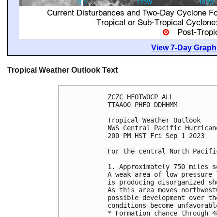
View 7-Day Graphi
Tropical Weather Outlook Text
ZCZC HFOTWOCP ALL

TTAA00 PHFO DDHHMM

Tropical Weather Outlook

NWS Central Pacific Hurrican
200 PM HST Fri Sep 1 2023

For the central North Pacifi
1. Approximately 750 miles s
A weak area of low pressure 
is producing disorganized sh
As this area moves northwest
possible development over th
conditions become unfavorable
* Formation chance through 4