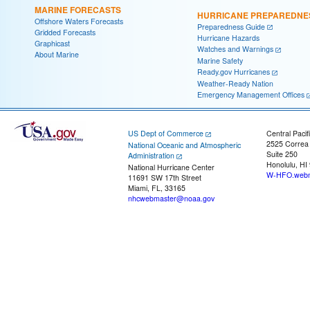
MARINE FORECASTS
HURRICANE PREPAREDNE
Offshore Waters Forecasts
Preparedness Guide
Gridded Forecasts
Hurricane Hazards
Graphicast
Watches and Warnings
About Marine
Marine Safety
Ready.gov Hurricanes
Weather-Ready Nation
Emergency Management Offices
US Dept of Commerce
Central Pacif
2525 Correa
National Oceanic and Atmospheric
Suite 250
Administration
Honolulu, HI
National Hurricane Center
W-HFO.webm
11691 SW 17th Street
Miami, FL, 33165
nhcwebmaster@noaa.gov