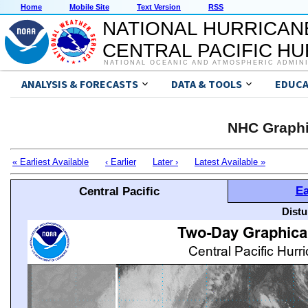
Home
Mobile Site
Text Version
RSS
NATIONAL HURRICAN
CENTRAL PACIFIC H
NATIONAL OCEANIC AND ATMOSPHERIC ADMIN
ANALYSIS & FORECASTS
DATA & TOOLS
EDUCA
NHC Graphi
« Earliest Available
‹ Earlier
Later ›
Latest Available »
Ea
Central Pacific
Distu