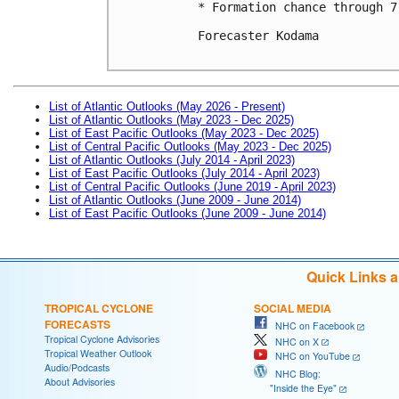
* Formation chance through 7
Forecaster Kodama

List of Atlantic Outlooks (May 2026 - Present)
List of Atlantic Outlooks (May 2023 - Dec 2025)
List of East Pacific Outlooks (May 2023 - Dec 2025)
List of Central Pacific Outlooks (May 2023 - Dec 2025)
List of Atlantic Outlooks (July 2014 - April 2023)
List of East Pacific Outlooks (July 2014 - April 2023)
List of Central Pacific Outlooks (June 2019 - April 2023)
List of Atlantic Outlooks (June 2009 - June 2014)
List of East Pacific Outlooks (June 2009 - June 2014)
Quick Links 
TROPICAL CYCLONE
SOCIAL MEDIA
FORECASTS
NHC on Facebook
Tropical Cyclone Advisories
NHC on X
Tropical Weather Outlook
NHC on YouTube
Audio/Podcasts
NHC Blog:
About Advisories
"Inside the Eye"