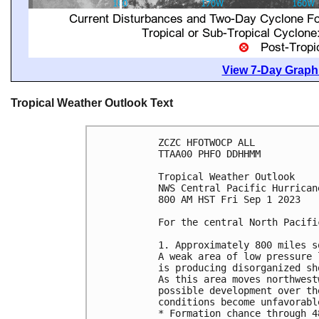
View 7-Day Graphi
Tropical Weather Outlook Text
ZCZC HFOTWOCP ALL

TTAA00 PHFO DDHHMM

Tropical Weather Outlook

NWS Central Pacific Hurrican
800 AM HST Fri Sep 1 2023

For the central North Pacifi
1. Approximately 800 miles s
A weak area of low pressure 
is producing disorganized sh
As this area moves northwest
possible development over th
conditions become unfavorable
* Formation chance through 4