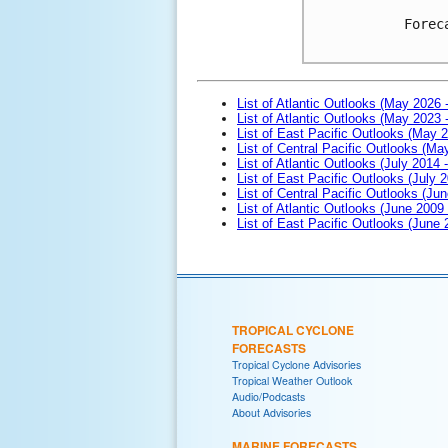
Forec
List of Atlantic Outlooks (May 2026 
List of Atlantic Outlooks (May 2023 
List of East Pacific Outlooks (May 
List of Central Pacific Outlooks (M
List of Atlantic Outlooks (July 2014 -
List of East Pacific Outlooks (July 2
List of Central Pacific Outlooks (Jun
List of Atlantic Outlooks (June 2009
List of East Pacific Outlooks (June
TROPICAL CYCLONE
FORECASTS
Tropical Cyclone Advisories
Tropical Weather Outlook
Audio/Podcasts
About Advisories
MARINE FORECASTS