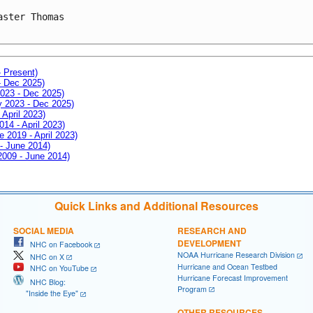
aster Thomas

- Present)
- Dec 2025)
2023 - Dec 2025)
ay 2023 - Dec 2025)
 April 2023)
014 - April 2023)
e 2019 - April 2023)
 - June 2014)
 2009 - June 2014)
Quick Links and Additional Resources
SOCIAL MEDIA
RESEARCH AND
DEVELOPMENT
NHC on Facebook
NOAA Hurricane Research Division
NHC on X
Hurricane and Ocean Testbed
NHC on YouTube
Hurricane Forecast Improvement
NHC Blog:
Program
"Inside the Eye"
OTHER RESOURCES