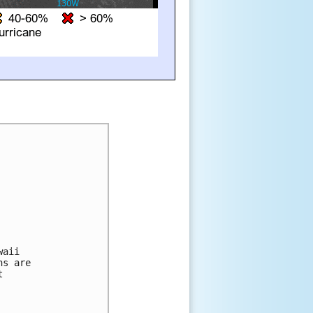
aii 

s are 

 
