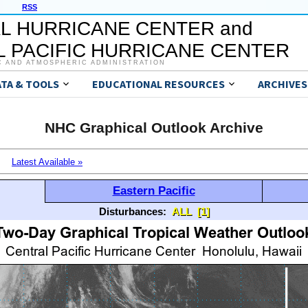
RSS
L HURRICANE CENTER and
 PACIFIC HURRICANE CENTER
C AND ATMOSPHERIC ADMINISTRATION
ATA & TOOLS
EDUCATIONAL RESOURCES
ARCHIVES
NHC Graphical Outlook Archive
Latest Available »
Eastern Pacific
Disturbances:
ALL
[1]