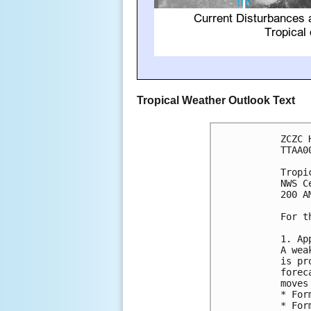
Tropical Weather Outlook Text
ZCZC 
TTAA0
Tropi
NWS C
200 A
For t
1. Ap
A wea
is pr
forec
moves
* For
* For