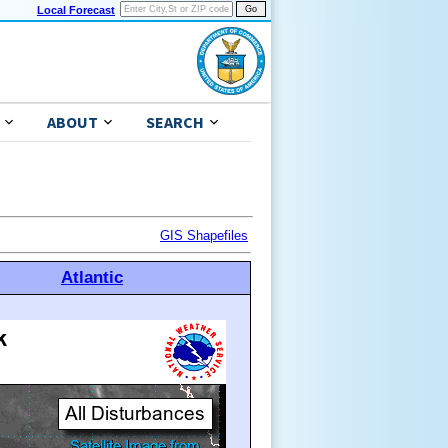
Local Forecast
ABOUT
SEARCH
GIS Shapefiles
Atlantic