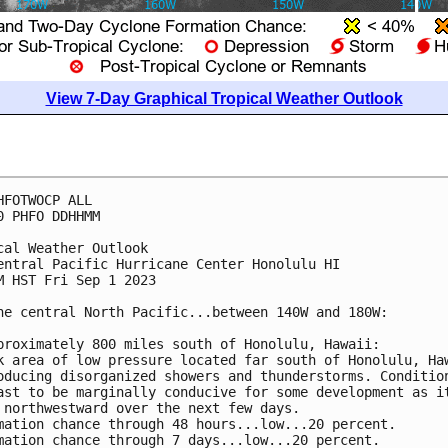
View 7-Day Graphical Tropical Weather Outlook
HFOTWOCP ALL

0 PHFO DDHHMM

cal Weather Outlook

entral Pacific Hurricane Center Honolulu HI

M HST Fri Sep 1 2023

he central North Pacific...between 140W and 180W:

proximately 800 miles south of Honolulu, Hawaii: 

k area of low pressure located far south of Honolulu, Haw
oducing disorganized showers and thunderstorms. Condition
ast to be marginally conducive for some development as it
 northwestward over the next few days.

mation chance through 48 hours...low...20 percent. 

mation chance through 7 days...low...20 percent.
