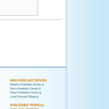
NWS FORECAST OFFICES
Weather Prediction Center
Storm Prediction Center
Ocean Prediction Center
Local Forecast Offices
WORLDWIDE TROPICAL