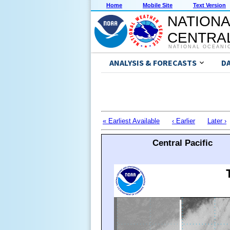
Home
Mobile Site
Text Version
NATIONA
CENTRAL
NATIONAL OCEANI
ANALYSIS & FORECASTS
D
« Earliest Available
‹ Earlier
Later ›
Central Pacific