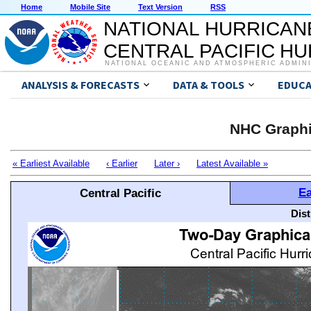
Home
Mobile Site
Text Version
RSS
NATIONAL HURRICAN
CENTRAL PACIFIC H
NATIONAL OCEANIC AND ATMOSPHERIC ADMIN
ANALYSIS & FORECASTS
DATA & TOOLS
EDUCA
NHC Graphi
« Earliest Available
‹ Earlier
Later ›
Latest Available »
Ea
Central Pacific
Dis