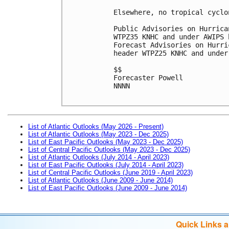
Elsewhere, no tropical cyclo
Public Advisories on Hurrica
WTPZ35 KNHC and under AWIPS 
Forecast Advisories on Hurri
header WTPZ25 KNHC and under
$$

Forecaster Powell

NNNN

List of Atlantic Outlooks (May 2026 - Present)
List of Atlantic Outlooks (May 2023 - Dec 2025)
List of East Pacific Outlooks (May 2023 - Dec 2025)
List of Central Pacific Outlooks (May 2023 - Dec 2025)
List of Atlantic Outlooks (July 2014 - April 2023)
List of East Pacific Outlooks (July 2014 - April 2023)
List of Central Pacific Outlooks (June 2019 - April 2023)
List of Atlantic Outlooks (June 2009 - June 2014)
List of East Pacific Outlooks (June 2009 - June 2014)
Quick Links 