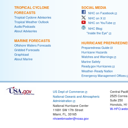
TROPICAL CYCLONE
SOCIAL MEDIA
FORECASTS
NHC on Facebook
Tropical Cyclone Advisories
NHC on X
Tropical Weather Outlook
NHC on YouTube
Audio/Podcasts
NHC Blog:
About Advisories
"Inside the Eye"
MARINE FORECASTS
HURRICANE PREPAREDNE
Offshore Waters Forecasts
Preparedness Guide
Gridded Forecasts
Hurricane Hazards
Graphicast
Watches and Warnings
About Marine
Marine Safety
Ready.gov Hurricanes
Weather-Ready Nation
Emergency Management Offices
US Dept of Commerce
Central Pacif
2525 Correa
National Oceanic and Atmospheric
Suite 250
Administration
Honolulu, HI
National Hurricane Center
W-HFO.webm
11691 SW 17th Street
Miami, FL, 33165
nhcwebmaster@noaa.gov