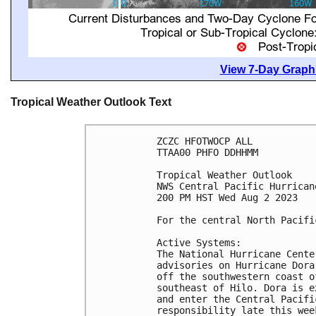
View 7-Day Graphi
Tropical Weather Outlook Text
ZCZC HFOTWOCP ALL

TTAA00 PHFO DDHHMM

Tropical Weather Outlook

NWS Central Pacific Hurrican
200 PM HST Wed Aug 2 2023

For the central North Pacifi
Active Systems:

The National Hurricane Cente
advisories on Hurricane Dora
off the southwestern coast o
southeast of Hilo. Dora is e
and enter the Central Pacifi
responsibility late this week