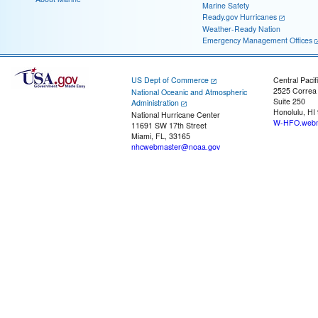
Marine Safety
Ready.gov Hurricanes
Weather-Ready Nation
Emergency Management Offices
US Dept of Commerce
Central Pacif
2525 Correa
National Oceanic and Atmospheric
Suite 250
Administration
Honolulu, HI
National Hurricane Center
W-HFO.webm
11691 SW 17th Street
Miami, FL, 33165
nhcwebmaster@noaa.gov