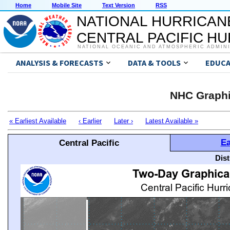
Home
Mobile Site
Text Version
RSS
NATIONAL HURRICAN
CENTRAL PACIFIC H
NATIONAL OCEANIC AND ATMOSPHERIC ADMIN
ANALYSIS & FORECASTS
DATA & TOOLS
EDUCA
NHC Graphi
« Earliest Available
‹ Earlier
Later ›
Latest Available »
Ea
Central Pacific
Dis