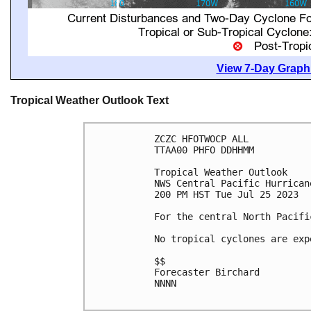
View 7-Day Graphi
Tropical Weather Outlook Text
ZCZC HFOTWOCP ALL

TTAA00 PHFO DDHHMM

Tropical Weather Outlook

NWS Central Pacific Hurrican
200 PM HST Tue Jul 25 2023

For the central North Pacifi
No tropical cyclones are exp
$$

Forecaster Birchard

NNNN
