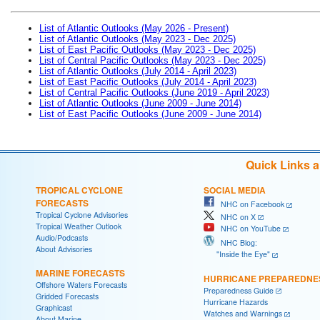
List of Atlantic Outlooks (May 2026 - Present)
List of Atlantic Outlooks (May 2023 - Dec 2025)
List of East Pacific Outlooks (May 2023 - Dec 2025)
List of Central Pacific Outlooks (May 2023 - Dec 2025)
List of Atlantic Outlooks (July 2014 - April 2023)
List of East Pacific Outlooks (July 2014 - April 2023)
List of Central Pacific Outlooks (June 2019 - April 2023)
List of Atlantic Outlooks (June 2009 - June 2014)
List of East Pacific Outlooks (June 2009 - June 2014)
Quick Links 
TROPICAL CYCLONE
SOCIAL MEDIA
FORECASTS
NHC on Facebook
Tropical Cyclone Advisories
NHC on X
Tropical Weather Outlook
NHC on YouTube
Audio/Podcasts
NHC Blog:
About Advisories
"Inside the Eye"
MARINE FORECASTS
HURRICANE PREPAREDNE
Offshore Waters Forecasts
Preparedness Guide
Gridded Forecasts
Hurricane Hazards
Graphicast
Watches and Warnings
About Marine