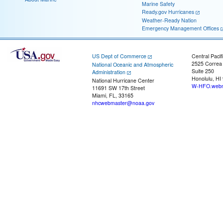
Marine Safety
Ready.gov Hurricanes
Weather-Ready Nation
Emergency Management Offices
US Dept of Commerce
Central Pacif
2525 Correa
National Oceanic and Atmospheric
Suite 250
Administration
Honolulu, HI
National Hurricane Center
W-HFO.webm
11691 SW 17th Street
Miami, FL, 33165
nhcwebmaster@noaa.gov