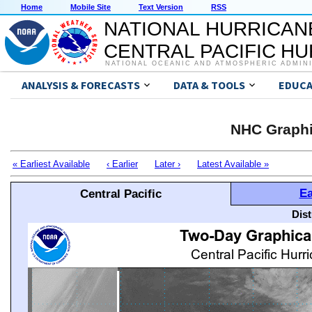
Home
Mobile Site
Text Version
RSS
NATIONAL HURRICAN
CENTRAL PACIFIC H
NATIONAL OCEANIC AND ATMOSPHERIC ADMIN
ANALYSIS & FORECASTS
DATA & TOOLS
EDUCA
NHC Graphi
« Earliest Available
‹ Earlier
Later ›
Latest Available »
Ea
Central Pacific
Dis