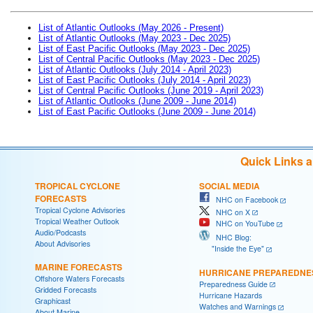
List of Atlantic Outlooks (May 2026 - Present)
List of Atlantic Outlooks (May 2023 - Dec 2025)
List of East Pacific Outlooks (May 2023 - Dec 2025)
List of Central Pacific Outlooks (May 2023 - Dec 2025)
List of Atlantic Outlooks (July 2014 - April 2023)
List of East Pacific Outlooks (July 2014 - April 2023)
List of Central Pacific Outlooks (June 2019 - April 2023)
List of Atlantic Outlooks (June 2009 - June 2014)
List of East Pacific Outlooks (June 2009 - June 2014)
Quick Links 
TROPICAL CYCLONE
SOCIAL MEDIA
FORECASTS
NHC on Facebook
Tropical Cyclone Advisories
NHC on X
Tropical Weather Outlook
NHC on YouTube
Audio/Podcasts
NHC Blog:
About Advisories
"Inside the Eye"
MARINE FORECASTS
HURRICANE PREPAREDNE
Offshore Waters Forecasts
Preparedness Guide
Gridded Forecasts
Hurricane Hazards
Graphicast
Watches and Warnings
About Marine