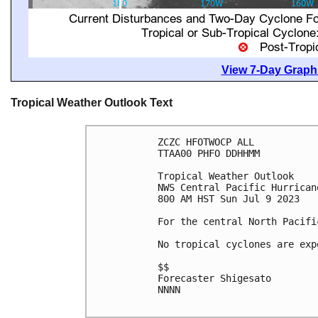
View 7-Day Graphi
Tropical Weather Outlook Text
ZCZC HFOTWOCP ALL

TTAA00 PHFO DDHHMM

Tropical Weather Outlook

NWS Central Pacific Hurrican
800 AM HST Sun Jul 9 2023

For the central North Pacifi
No tropical cyclones are exp
$$

Forecaster Shigesato

NNNN
